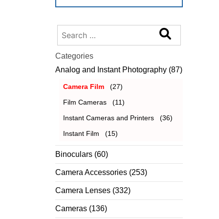
Search
for:
Categories
Analog and Instant Photography
(87)
Camera Film
(27)
Film Cameras
(11)
Instant Cameras and Printers
(36)
Instant Film
(15)
Binoculars
(60)
Camera Accessories
(253)
Camera Lenses
(332)
Cameras
(136)