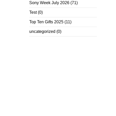
Sony Week July 2026
(71)
Test
(0)
Top Ten Gifts 2025
(11)
uncategorized
(0)