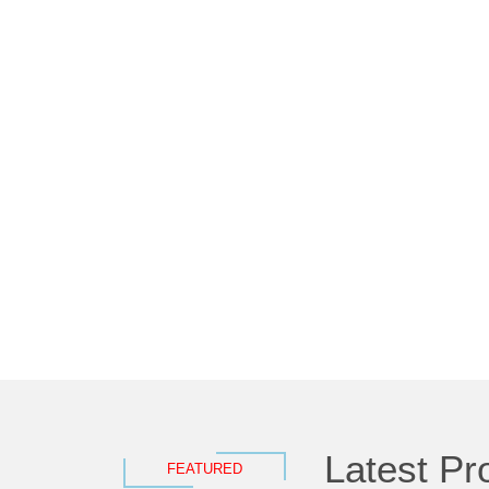
Latest Pr
FEATURED