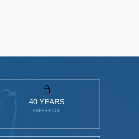
40 YEARS
EXPERIENCE