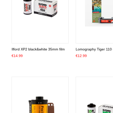
Ilford XP2 black&white 35mm film
Lomography Tiger 110 c
€
14.99
€
12.99