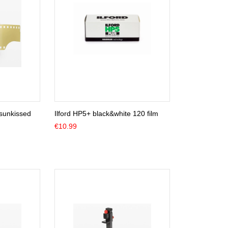
sunkissed
Ilford HP5+ black&white 120 film
€
10.99