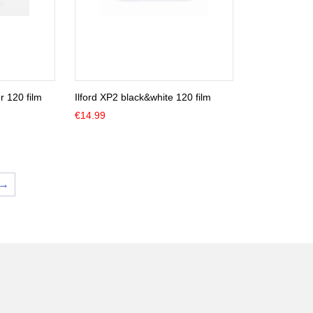
 120 film
Ilford XP2 black&white 120 film
€
14.99
→