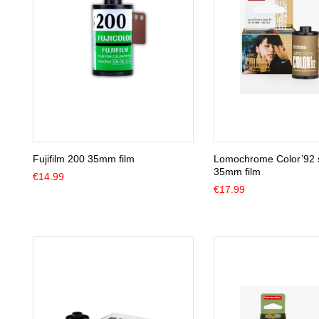
Fujifilm 200 35mm film
Lomochrome Color’92 
35mm film
€
14.99
€
17.99