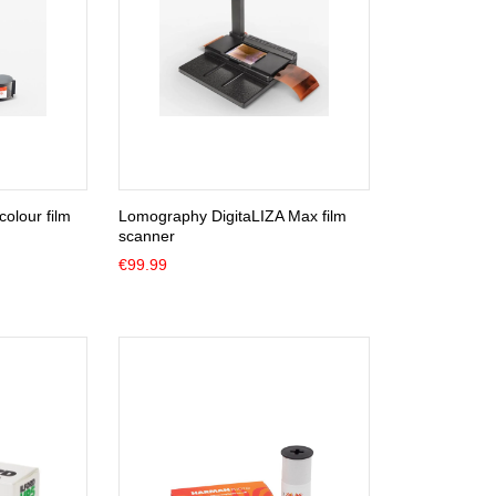
olour film
Lomography DigitaLIZA Max film
scanner
€
99.99