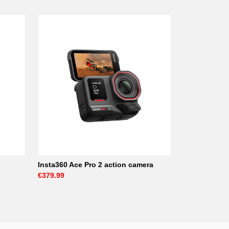
Insta360 Ace Pro 2 action camera
€379.99