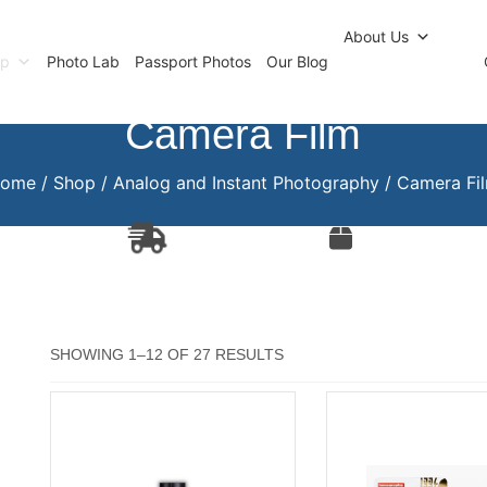
r Newsletter
Click and Collect
Our Photo Lab
Passp
About Us
op
Photo Lab
Passport Photos
Our Blog
Camera Film
ome
/
Shop
/
Analog and Instant Photography
/ Camera Fi
SORTED
SHOWING 1–12 OF 27 RESULTS
BY
POPULARITY