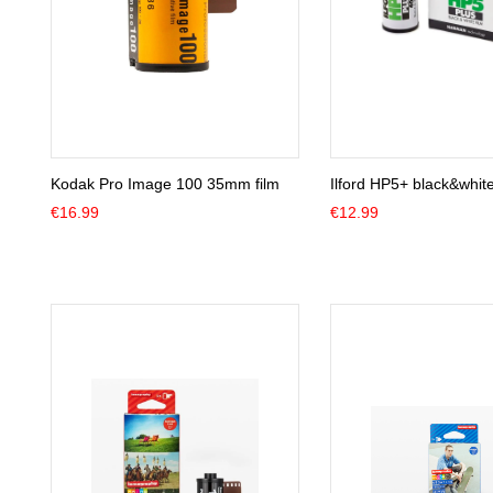
Kodak Pro Image 100 35mm film
Ilford HP5+ black&whit
€
16.99
€
12.99