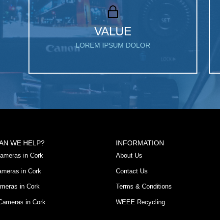
VALUE
LOREM IPSUM DOLOR
AN WE HELP?
INFORMATION
ameras in Cork
About Us
ameras in Cork
Contact Us
meras in Cork
Terms & Conditions
 Cameras in Cork
WEEE Recycling