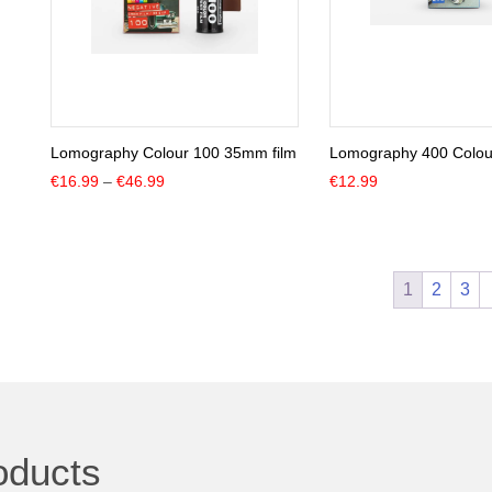
Lomography Colour 100 35mm film
Lomography 400 Colour
Price
€
16.99
–
€
46.99
€
12.99
range:
€16.99
through
€46.99
1
2
3
oducts