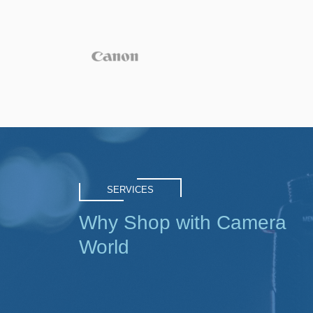
SERVICES
Why Shop with Camera
World