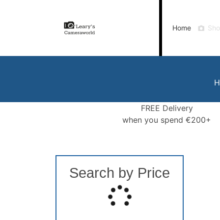
Home
Shop
Gift Vouchers
Our Blog
Ou
Home
Sh
Call Us
FREE Delivery when you spend €200+
H
FREE Delivery
when you spend €200+
Search by Price