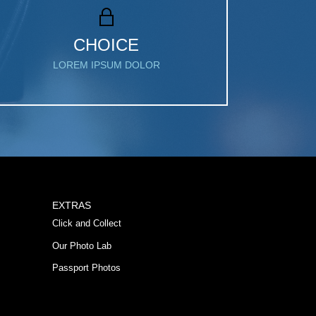
CHOICE
LOREM IPSUM DOLOR
EXTRAS
Click and Collect
Our Photo Lab
Passport Photos