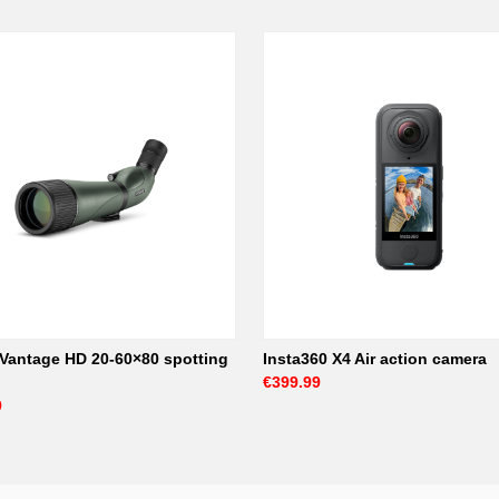
Vantage HD 20-60×80 spotting
Insta360 X4 Air action camera
€399.99
9