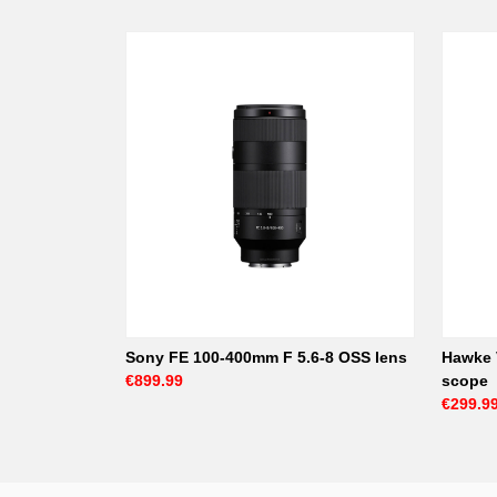
Sony FE 100-400mm F 5.6-8 OSS lens
Hawke 
€899.99
scope
€299.9