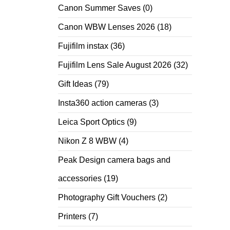
Canon Summer Saves
(0)
Canon WBW Lenses 2026
(18)
Fujifilm instax
(36)
Fujifilm Lens Sale August 2026
(32)
Gift Ideas
(79)
Insta360 action cameras
(3)
Leica Sport Optics
(9)
Nikon Z 8 WBW
(4)
Peak Design camera bags and
accessories
(19)
Photography Gift Vouchers
(2)
Printers
(7)