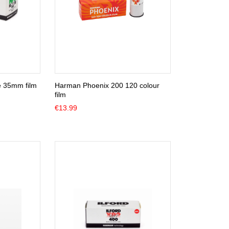
e 35mm film
Harman Phoenix 200 120 colour
film
€
13.99