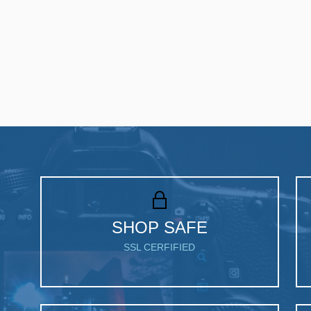
SHOP SAFE
SSL CERFIFIED