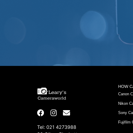
HOW C
Canon C
Nikon C
Sony Ca
Fujifilm
Tel: 021 4273988