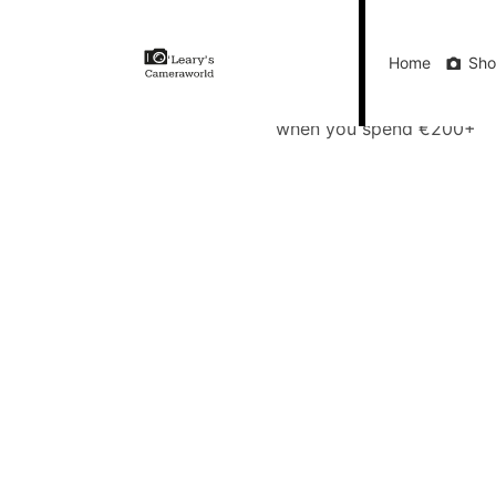
Home
Shop
Gift Vouchers
Our Blog
Ou
Home
Sh
FREE Delivery
when you spend €200+
Call Us
FREE Delivery when you spend €200+