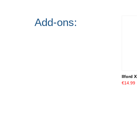
Add-ons:
Ilford 
€14.99