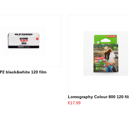
XP2 black&white 120 film
Lomography Colour 800 120 fi
€17.99