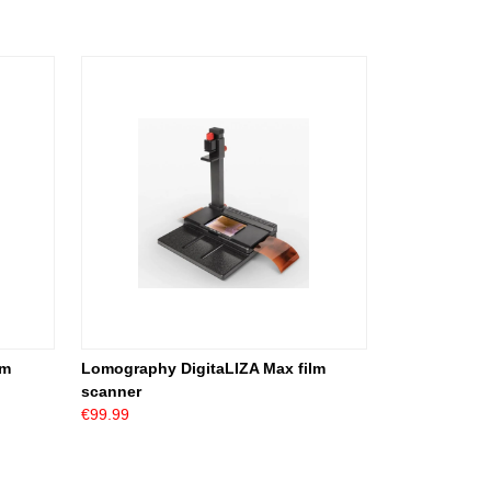
lm
Lomography DigitaLIZA Max film
scanner
€99.99