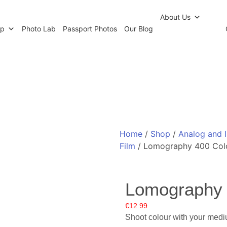
r Newsletter
Click and Collect
Our Photo Lab
Passp
About Us
op
Photo Lab
Passport Photos
Our Blog
Home
/
Shop
/
Analog and 
Film
/ Lomography 400 Colo
Lomography 
€
12.99
Shoot colour with your medi