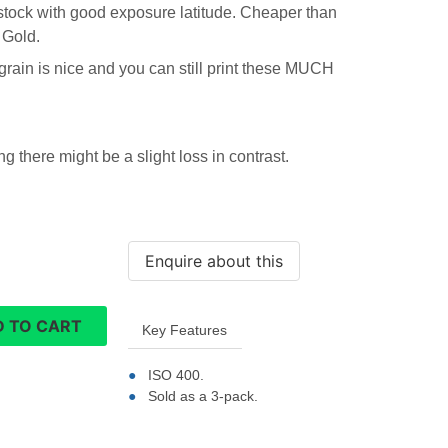
m stock with good exposure latitude. Cheaper than
 Gold.
 grain is nice and you can still print these MUCH
 there might be a slight loss in contrast.
 TO CART
Key Features
ISO 400.
Sold as a 3-pack.