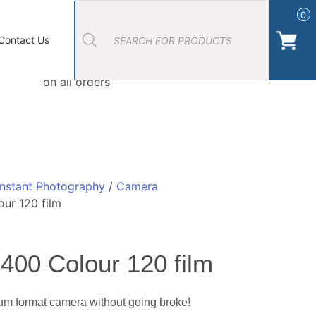
Products
search
0
ort Photos
About Us
Contact Us Camera Shop Cork
Contact Us
Free Click & Collect
on all orders
Instant Photography
/
Camera
ur 120 film
400 Colour 120 film
um format camera without going broke!