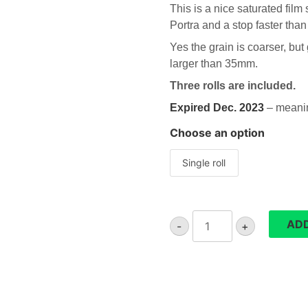
This is a nice saturated fil
Portra
and a stop faster than
Yes the grain is coarser, but
larger than 35mm.
Three rolls are included.
Expired Dec. 2023
– meaning
Choose an option
Single roll
Lomography
ADD
-
+
400
Colour
120
film
quantity