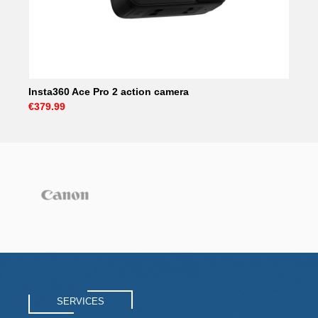
Insta360 Ace Pro 2 action camera
€379.99
SERVICES