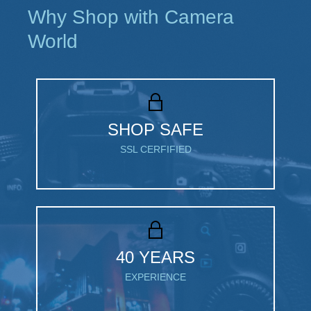
Why Shop with Camera
World
SHOP SAFE
SSL CERFIFIED
40 YEARS
EXPERIENCE