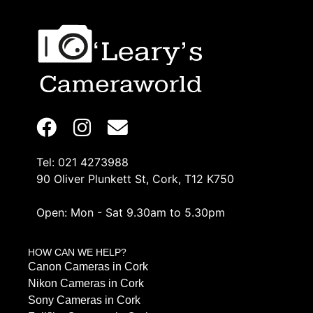
Tel: 021 4273988
90 Oliver Plunkett St, Cork, T12 K750
Open: Mon - Sat 9.30am to 5.30pm
HOW CAN WE HELP?
Canon Cameras in Cork
Nikon Cameras in Cork
Sony Cameras in Cork