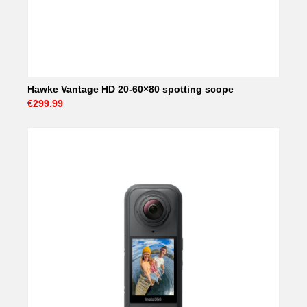
Hawke Vantage HD 20-60×80 spotting scope
€299.99