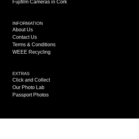
Fujifilm Cameras in Cork
INFORMATION
About Us
Contact Us
Terms & Conditions
WEEE Recycling
EXTRAS
Click and Collect
Our Photo Lab
Passport Photos