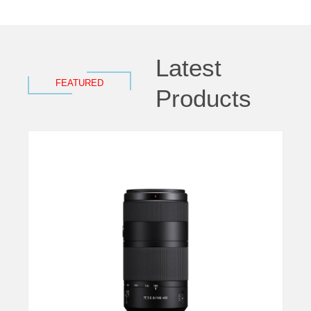
Latest
FEATURED
Products