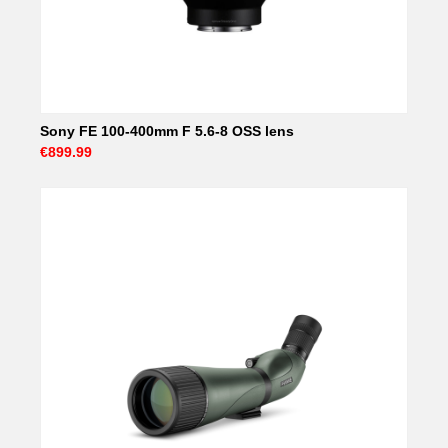
Sony FE 100-400mm F 5.6-8 OSS lens
€899.99