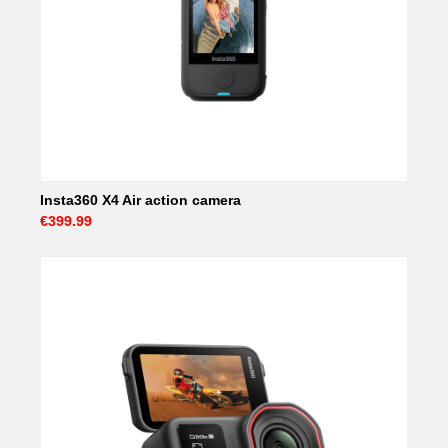
Insta360 X4 Air action camera
€399.99