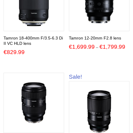
Tamron 18-400mm F/3.5-6.3 Di
Tamron 12-20mm F2.8 lens
II VC HLD lens
Pric
€
1,699.99
€
1,799.99
–
€
829.99
ran
€1,
thr
€1,
Sale!