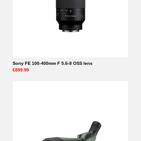
Sony FE 100-400mm F 5.6-8 OSS lens
€899.99