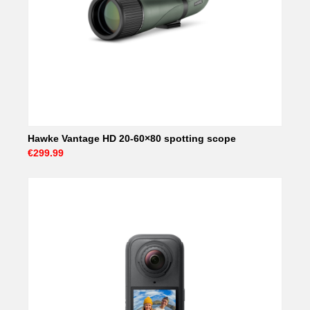
Hawke Vantage HD 20-60×80 spotting scope
€299.99