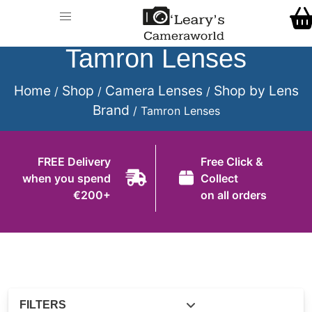
Home
Call Us
Shop
Tamron Lenses
FREE Delivery when you spend €200+
Gift Ideas
Home
Shop
Camera Lenses
Shop by Lens
/
/
/
Brand
/ Tamron Lenses
Cameras
Camera Lenses
FREE Delivery
Free Click &
when you spend
Collect
Camera Accessories
€200+
on all orders
Analog and Instant Photography
Binoculars
Printers
Pre-Owned Cameras and Lenses
FILTERS