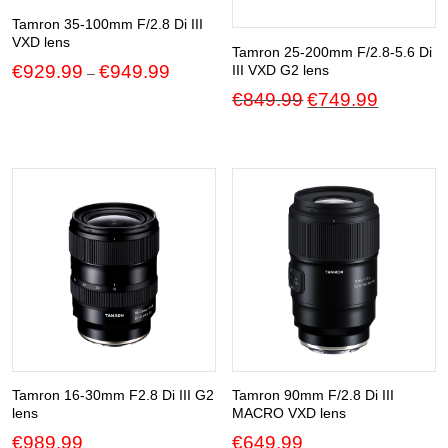
Tamron 35-100mm F/2.8 Di III
VXD lens
Tamron 25-200mm F/2.8-5.6 Di
Price
€
929.99
€
949.99
III VXD G2 lens
–
range:
Original
Current
€
849.99
€
749.99
€929.99
price
price
through
was:
is:
€949.99
€849.99.
€749.99.
Tamron 16-30mm F2.8 Di III G2
Tamron 90mm F/2.8 Di III
lens
MACRO VXD lens
€
989.99
€
649.99