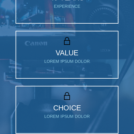
EXPERIENCE
VALUE
LOREM IPSUM DOLOR
CHOICE
LOREM IPSUM DOLOR