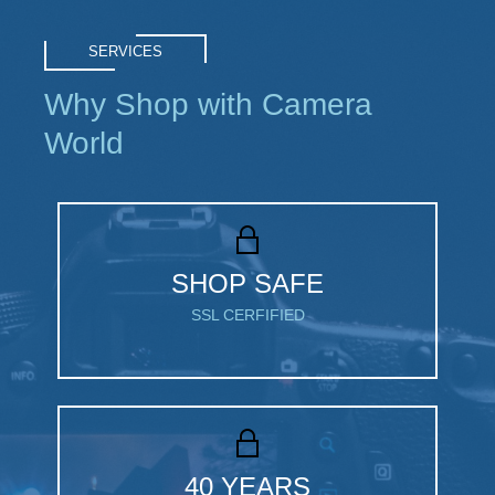
SERVICES
Why Shop with Camera
World
SHOP SAFE
SSL CERFIFIED
40 YEARS