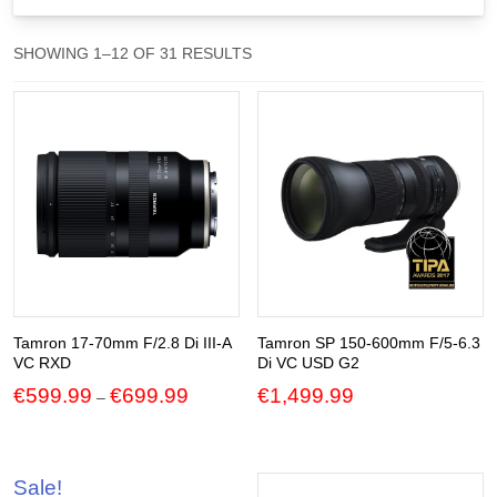
Gift Vouchers
SORTED
SHOWING 1–12 OF 31 RESULTS
BY
Our Blog
POPULARITY
Our Newsletter
Click and Collect
Our Photo Lab
Passport Photos
About Us
Tamron 17-70mm F/2.8 Di III-A
Tamron SP 150-600mm F/5-6.3
VC RXD
Di VC USD G2
Contact Us Camera Shop Cork
Price
€
599.99
€
699.99
€
1,499.99
–
range:
€599.99
through
€699.99
Sale!