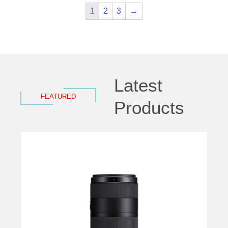
1
2
3
→
Latest
FEATURED
Products