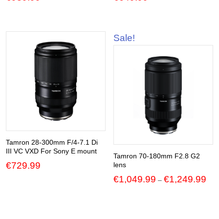
Sale!
Tamron 28-300mm F/4-7.1 Di
III VC VXD For Sony E mount
Tamron 70-180mm F2.8 G2
€
729.99
lens
Pric
€
1,049.99
€
1,249.99
–
ran
€1,
thr
€1,