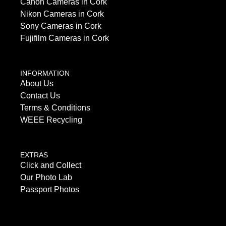
Canon Cameras in Cork
Nikon Cameras in Cork
Sony Cameras in Cork
Fujifilm Cameras in Cork
INFORMATION
About Us
Contact Us
Terms & Conditions
WEEE Recycling
EXTRAS
Click and Collect
Our Photo Lab
Passport Photos