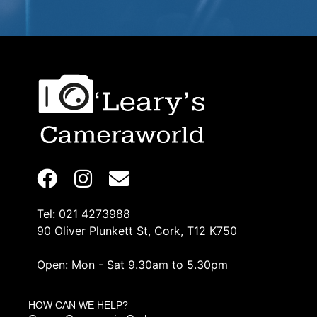
Tel: 021 4273988
90 Oliver Plunkett St, Cork, T12 K750
Open: Mon - Sat 9.30am to 5.30pm
HOW CAN WE HELP?