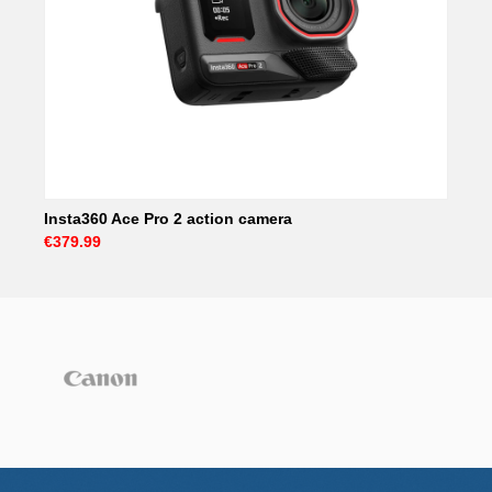
Insta360 Ace Pro 2 action camera
€379.99