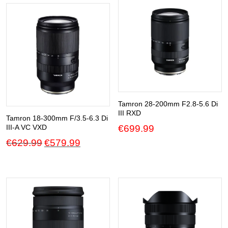
Tamron 28-200mm F2.8-5.6 Di
III RXD
Tamron 18-300mm F/3.5-6.3 Di
€
699.99
III-A VC VXD
Original
Current
€
629.99
€
579.99
price
price
was:
is:
€629.99.
€579.99.