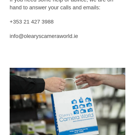
hand to answer your calls and emails:
+353 21 427 3988
info@olearyscameraworld.ie