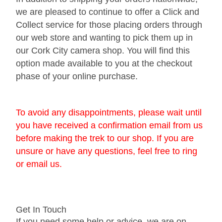
we are pleased to continue to offer a Click and
Gift Vouchers
Collect service for those placing orders through
our web store and wanting to pick them up in
Our Blog
our Cork City camera shop. You will find this
Our Newsletter
option made available to you at the checkout
phase of your online purchase.
Click and Collect
Our Photo Lab
To avoid any disappointments, please wait until
you have received a confirmation email from us
Passport Photos
before making the trek to our shop. If you are
About Us
unsure or have any questions, feel free to ring
or email us.
Contact Us Camera Shop Cork
Get In Touch
If you need some help or advice, we are on