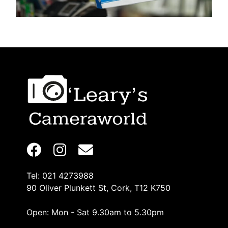
Tel: 021 4273988
90 Oliver Plunkett St, Cork, T12 K750
Open: Mon - Sat 9.30am to 5.30pm