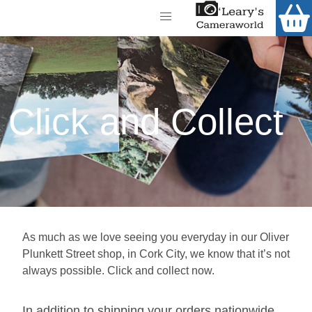
Home
Shop
Call Us
Gift Ideas
FREE Delivery when you spend €200+
Click and Collect
Cameras
Camera Lenses
Camera Accessories
Analog and Instant Photography
As much as we love seeing you everyday in our Oliver
Binoculars
Plunkett Street shop, in Cork City, we know that it’s not
Printers
always possible. Click and collect now.
Pre-Owned Cameras and Lenses
In addition to shipping your orders nationwide,