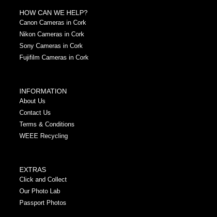
HOW CAN WE HELP?
Canon Cameras in Cork
Nikon Cameras in Cork
Sony Cameras in Cork
Fujifilm Cameras in Cork
INFORMATION
About Us
Contact Us
Terms & Conditions
WEEE Recycling
EXTRAS
Click and Collect
Our Photo Lab
Passport Photos