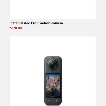
Insta360 Ace Pro 2 action camera
€379.99