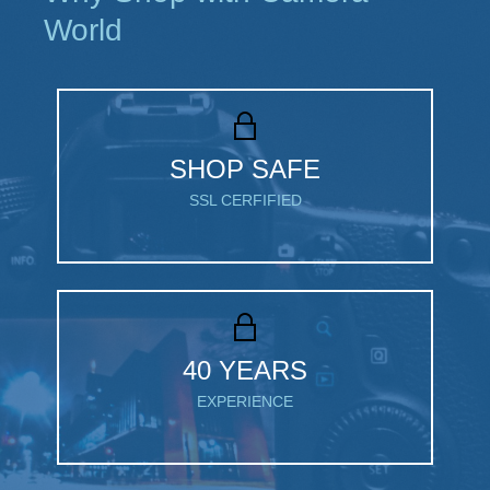
World
SHOP SAFE
SSL CERFIFIED
40 YEARS
EXPERIENCE