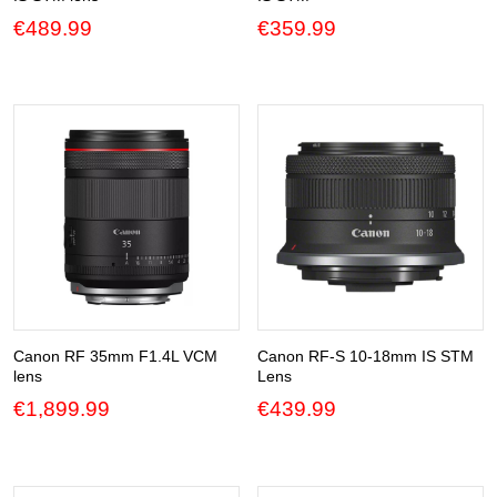
€
489.99
€
359.99
Canon RF 35mm F1.4L VCM
Canon RF-S 10-18mm IS STM
lens
Lens
€
1,899.99
€
439.99