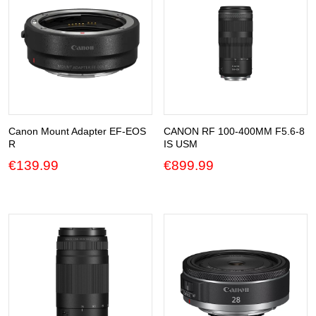
Canon Mount Adapter EF-EOS
CANON RF 100-400MM F5.6-8
R
IS USM
€
139.99
€
899.99