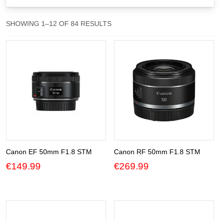
Gift Vouchers
SORTED
SHOWING 1–12 OF 84 RESULTS
BY
Our Blog
POPULARITY
Our Newsletter
Click and Collect
Our Photo Lab
Passport Photos
About Us
Canon EF 50mm F1.8 STM
Canon RF 50mm F1.8 STM
€
149.99
€
269.99
Contact Us Camera Shop Cork