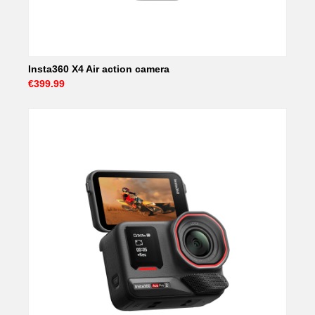
Insta360 X4 Air action camera
€399.99