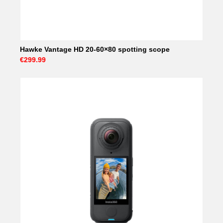
Hawke Vantage HD 20-60×80 spotting scope
€299.99