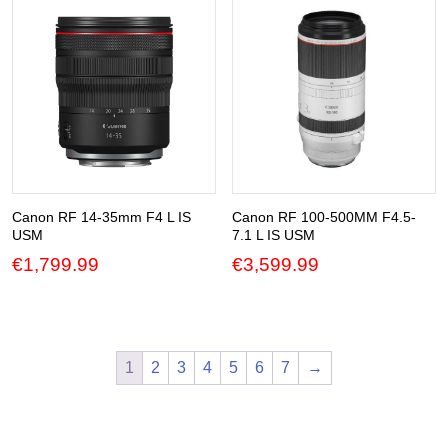
Canon RF 14-35mm F4 L IS
Canon RF 100-500MM F4.5-
USM
7.1 L IS USM
€
1,799.99
€
3,599.99
1
2
3
4
5
6
7
→