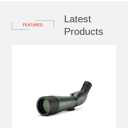
Latest
FEATURED
Products