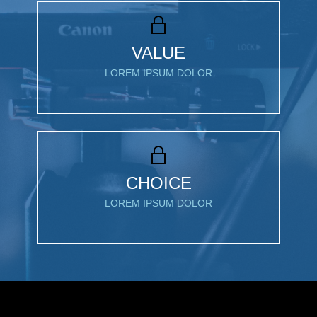
VALUE
LOREM IPSUM DOLOR
CHOICE
LOREM IPSUM DOLOR