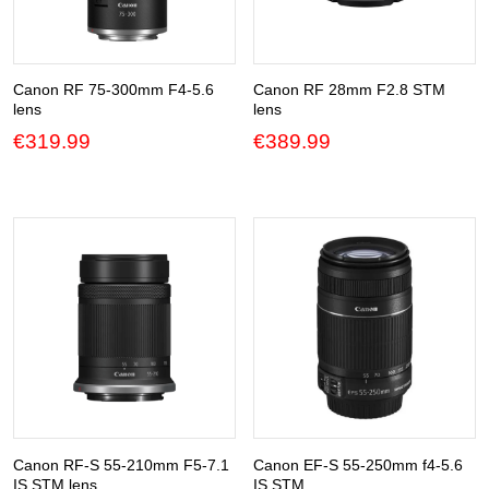
Canon RF 75-300mm F4-5.6
Canon RF 28mm F2.8 STM
lens
lens
€
319.99
€
389.99
Canon RF-S 55-210mm F5-7.1
Canon EF-S 55-250mm f4-5.6
IS STM lens
IS STM