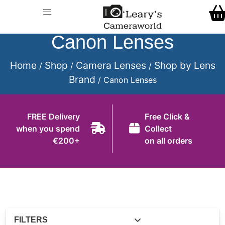
Home
Call Us
Shop
Canon Lenses
FREE Delivery when you spend €200+
Gift Ideas
Home
Shop
Camera Lenses
Shop by Lens
/
/
/
Brand
/ Canon Lenses
Cameras
Camera Lenses
FREE Delivery
Free Click &
when you spend
Collect
Camera Accessories
€200+
on all orders
Analog and Instant Photography
Binoculars
Printers
Pre-Owned Cameras and Lenses
FILTERS