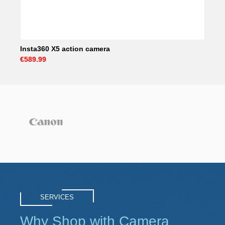
Insta360 X5 action camera
€589.99
SERVICES
Why Shop with Camera