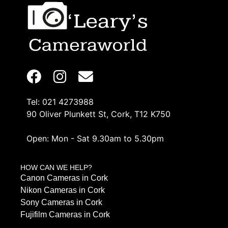
Tel: 021 4273988
90 Oliver Plunkett St, Cork, T12 K750
Open: Mon - Sat 9.30am to 5.30pm
HOW CAN WE HELP?
Canon Cameras in Cork
Nikon Cameras in Cork
Sony Cameras in Cork
Fujifilm Cameras in Cork