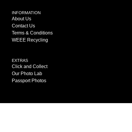
INFORMATION
About Us
Contact Us
Terms & Conditions
WEEE Recycling
EXTRAS
Click and Collect
Our Photo Lab
Passport Photos