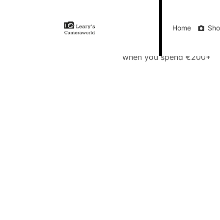
Home
Shop
Gift Vouchers
Our Blog
Ou
Home
Sh
FREE Delivery
when you spend €200+
Call Us
FREE Delivery when you spend €200+