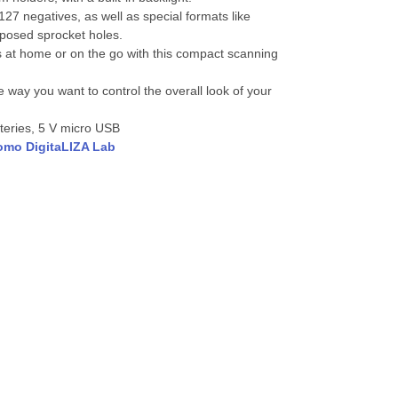
7 negatives, as well as special formats like
posed sprocket holes.
s at home or on the go with this compact scanning
 way you want to control the overall look of your
teries, 5 V micro USB
omo DigitaLIZA Lab