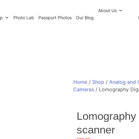
r Newsletter
Click and Collect
Our Photo Lab
Passp
About Us
op
Photo Lab
Passport Photos
Our Blog
Home
/
Shop
/
Analog and 
Cameras
/ Lomography Digi
Lomography 
scanner