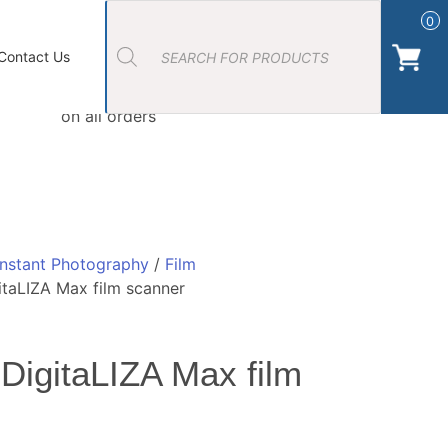
Products
search
0
ort Photos
About Us
Contact Us Camera Shop Cork
Contact Us
Free Click & Collect
on all orders
Instant Photography
/
Film
taLIZA Max film scanner
DigitaLIZA Max film