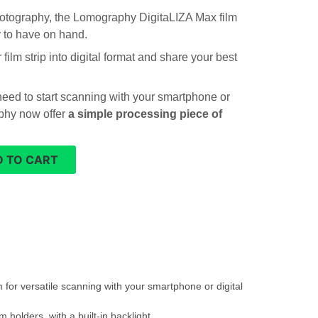
photography, the Lomography DigitaLIZA Max film
y to have on hand.
film strip into digital format and share your best
need to start scanning with your smartphone or
phy now offer
a simple processing piece of
 TO CART
 for versatile scanning with your smartphone or digital
holders, with a built-in backlight.