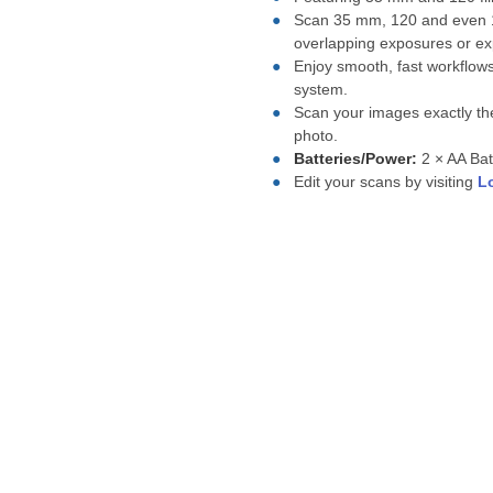
Scan 35 mm, 120 and even 12
overlapping exposures or ex
Enjoy smooth, fast workflow
system.
Scan your images exactly the
photo.
Batteries/Power:
2 × AA Bat
Edit your scans by visiting
L