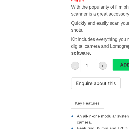
€
99.99
With the popularity of film 
scanner is a great accessor
Quickly and easily scan your 
shots.
Kit includes everything you 
digital camera and Lomogra
software.
Lomography
ADD
-
+
DigitaLIZA
Max
film
scanner
quantity
Key Features
An all-in-one modular system
camera.
Featuring 35 mm and 120 film 