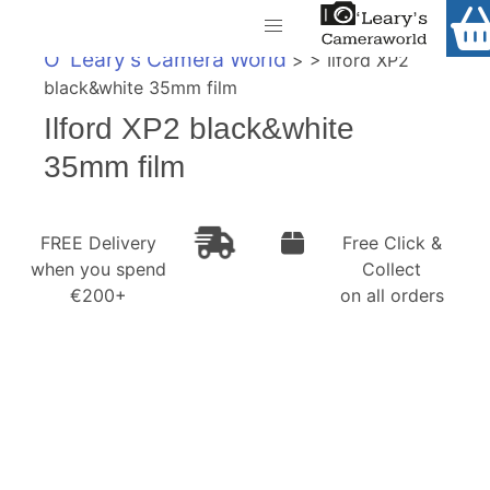
Home
O' Leary's Camera World
> > Ilford XP2
Shop
black&white 35mm film
Call Us
Ilford XP2 black&white
Gift Ideas
FREE Delivery when you spend €200+
35mm film
Cameras
Camera Lenses
FREE Delivery
Free Click &
when you spend
Collect
Camera Accessories
€200+
on all orders
Analog and Instant Photography
Binoculars
Printers
Pre-Owned Cameras and Lenses