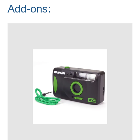
Add-ons: