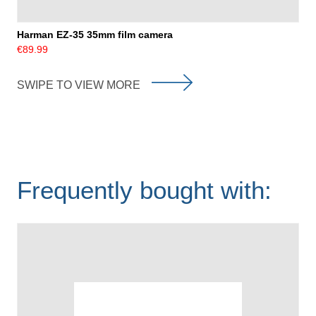
Harman EZ-35 35mm film camera
€89.99
SWIPE TO VIEW MORE
Frequently bought with: