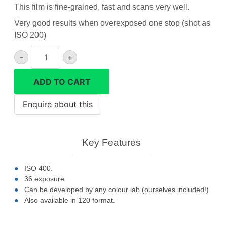
This film is fine-grained, fast and scans very well.
Very good results when overexposed one stop (shot as
ISO 200)
Ilford
-
+
XP2
black&white
ADD TO CART
35mm
film
quantity
Key Features
ISO 400.
36 exposure
Can be developed by any colour lab (ourselves included!)
Also available in 120 format.