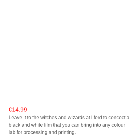
Gift Vouchers
Our Blog
Our Newsletter
Click and Collect
Our Photo Lab
Passport Photos
About Us
Contact Us Camera Shop Cork
€
14.99
Leave it to the witches and wizards at Ilford to concoct a
black and white film that you can bring into any colour
lab for processing and printing.