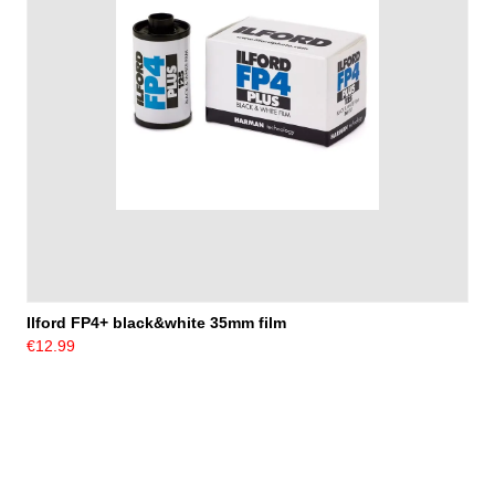
Ilford FP4+ black&white 35mm film
€12.99