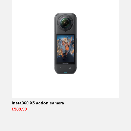
Insta360 X5 action camera
€589.99