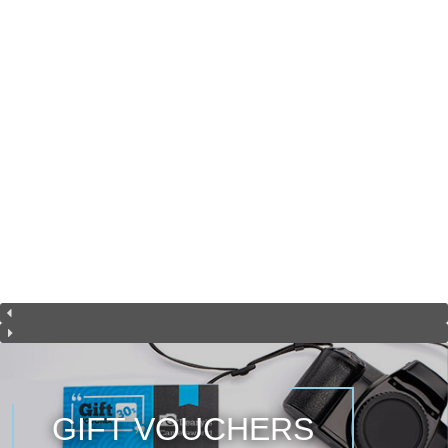
GIFT VOUCHERS