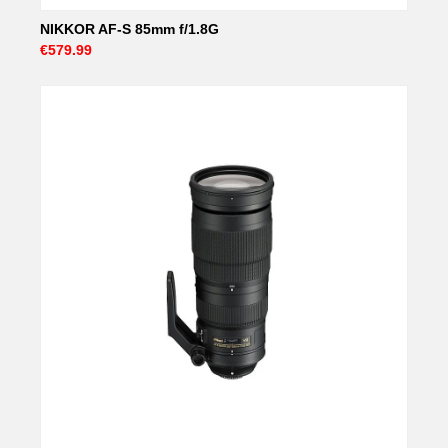
NIKKOR AF-S 85mm f/1.8G
€579.99