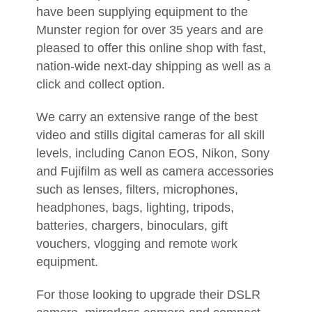
have been supplying equipment to the
Munster region for over 35 years and are
pleased to offer this online shop with fast,
nation-wide next-day shipping as well as a
click and collect option.
We carry an extensive range of the best
video and stills digital cameras for all skill
levels, including Canon EOS, Nikon, Sony
and Fujifilm as well as camera accessories
such as lenses, filters, microphones,
headphones, bags, lighting, tripods,
batteries, chargers, binoculars, gift
vouchers, vlogging and remote work
equipment.
For those looking to upgrade their DSLR