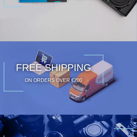
FREE SHIPPING
ON ORDERS OVER €200