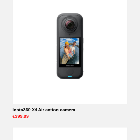
Insta360 X4 Air action camera
€399.99