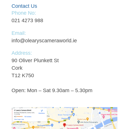
Contact Us
Phone No:
021 4273 988
Email:
info@olearyscameraworld.ie
Address:
90 Oliver Plunkett St
Cork
T12 K750
Open: Mon – Sat 9.30am – 5.30pm