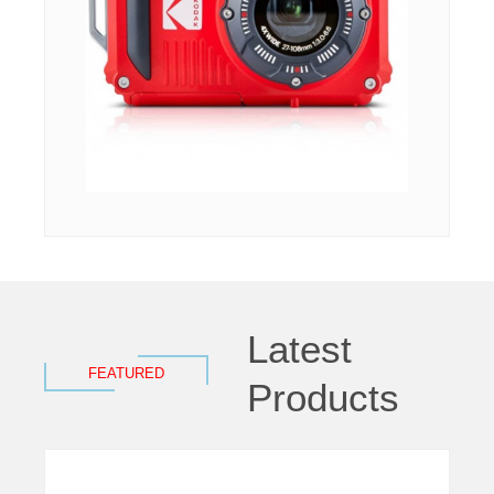
Latest
FEATURED
Products