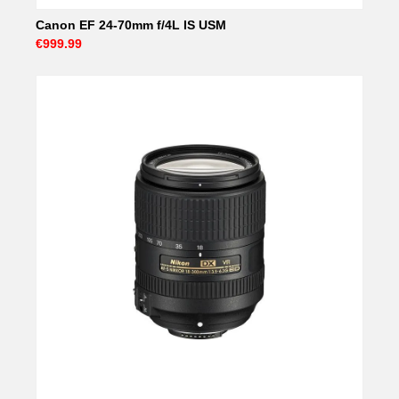
Canon EF 24-70mm f/4L IS USM
€999.99