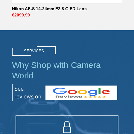
Nikon AF-S 14-24mm F2.8 G ED Lens
€2099.99
SERVICES
Why Shop with Camera
World
See
reviews on