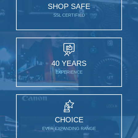
SHOP SAFE
SSL CERTIFIED
40 YEARS
EXPERIENCE
CHOICE
EVER EXPANDING RANGE