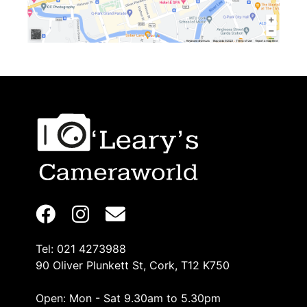
Tel: 021 4273988
90 Oliver Plunkett St, Cork, T12 K750
Open: Mon - Sat 9.30am to 5.30pm