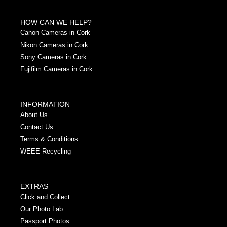
HOW CAN WE HELP?
Canon Cameras in Cork
Nikon Cameras in Cork
Sony Cameras in Cork
Fujifilm Cameras in Cork
INFORMATION
About Us
Contact Us
Terms & Conditions
WEEE Recycling
EXTRAS
Click and Collect
Our Photo Lab
Passport Photos