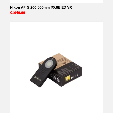
Nikon AF-S 200-500mm f/5.6E ED VR
€1649.99