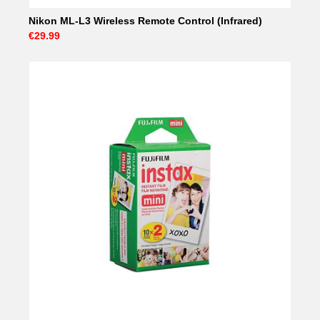
Nikon ML-L3 Wireless Remote Control (Infrared)
€29.99