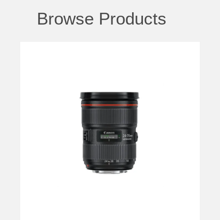
Browse Products