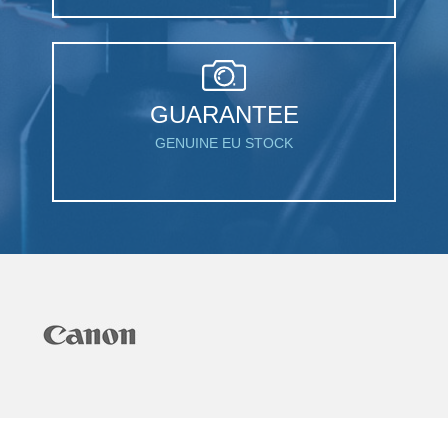
GUARANTEE
GENUINE EU STOCK