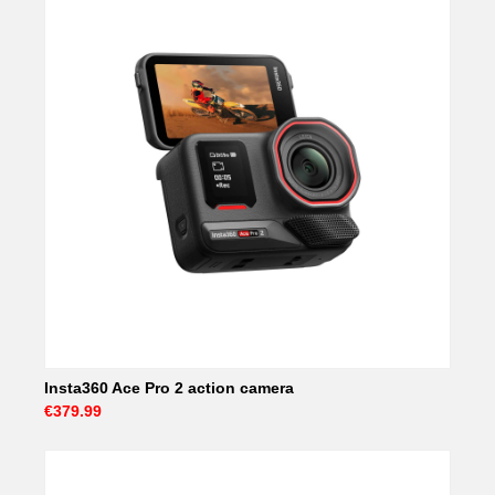
Insta360 Ace Pro 2 action camera
€379.99