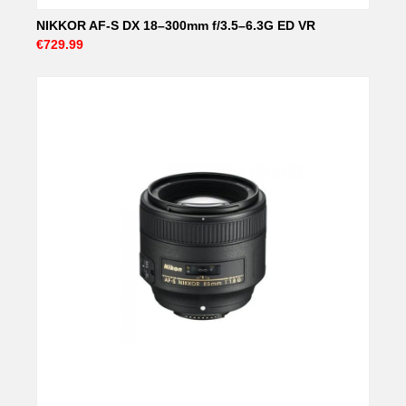
NIKKOR AF-S DX 18–300mm f/3.5–6.3G ED VR
€729.99