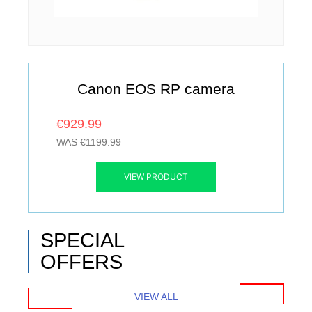
Canon EOS RP camera
€929.99
WAS €1199.99
VIEW PRODUCT
SPECIAL
OFFERS
VIEW ALL