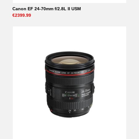
Canon EF 24-70mm f/2.8L II USM
€2399.99