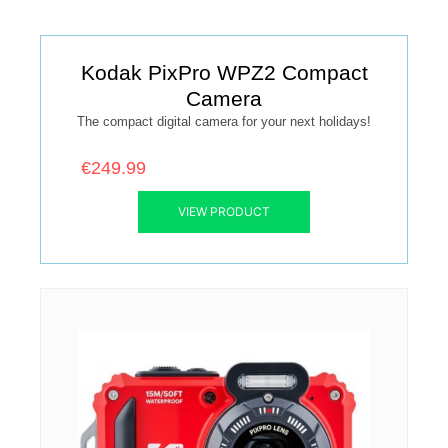
Kodak PixPro WPZ2 Compact
Camera
The compact digital camera for your next holidays!
€249.99
VIEW PRODUCT