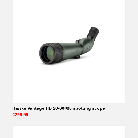
Hawke Vantage HD 20-60×80 spotting scope
€299.99