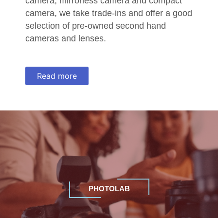
camera, mirrorless camera and compact
camera, we take trade-ins and offer a good
selection of pre-owned second hand
cameras and lenses.
Read more
PHOTOLAB