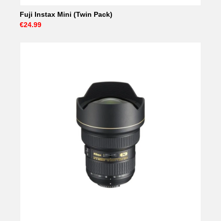
Fuji Instax Mini (Twin Pack)
€24.99