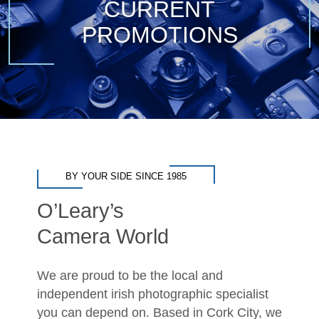
CURRENT
PROMOTIONS
BY YOUR SIDE SINCE 1985
O’Leary’s
Camera World
We are proud to be the local and
independent irish photographic specialist
you can depend on. Based in Cork City, we