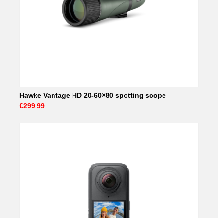
Hawke Vantage HD 20-60×80 spotting scope
€299.99