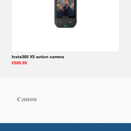
Insta360 X5 action camera
€589.99