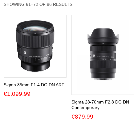
SORTED
SHOWING 61–72 OF 86 RESULTS
BY
Gift Vouchers
POPULARITY
Our Blog
Our Newsletter
Click and Collect
Our Photo Lab
Passport Photos
Sigma 85mm F1.4 DG DN ART
About Us
€
1,099.99
Sigma 28-70mm F2.8 DG DN
Contact Us Camera Shop Cork
Contemporary
€
879.99