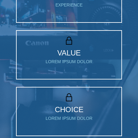
EXPERIENCE
VALUE
LOREM IPSUM DOLOR
CHOICE
LOREM IPSUM DOLOR