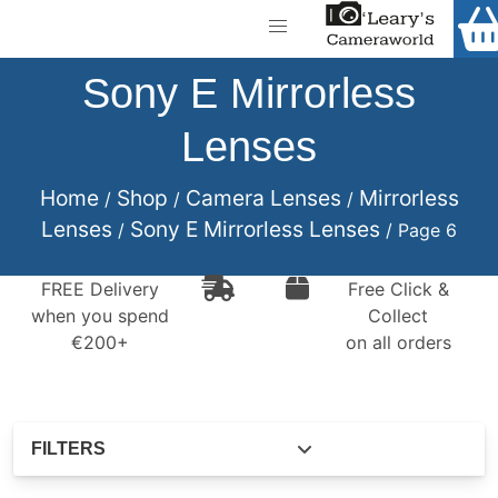
Home
Shop
Sony E Mirrorless
Call Us
Lenses
Gift Ideas
FREE Delivery when you spend €200+
Cameras
Home
Shop
Camera Lenses
Mirrorless
/
/
/
Lenses
Sony E Mirrorless Lenses
/
/ Page 6
Camera Lenses
Camera Accessories
FREE Delivery
Free Click &
when you spend
Collect
Analog and Instant Photography
€200+
on all orders
Binoculars
Printers
FILTERS
Pre-Owned Cameras and Lenses