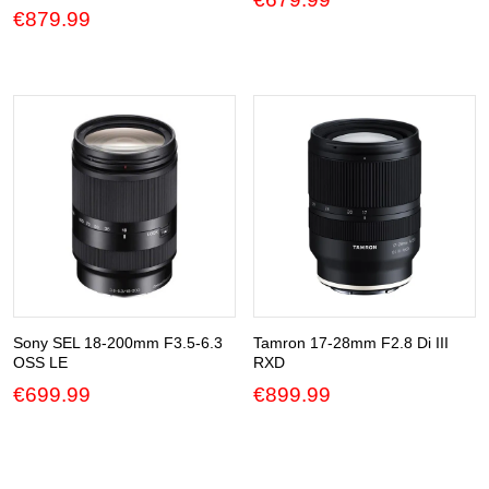
€
879.99
Sony SEL 18-200mm F3.5-6.3
Tamron 17-28mm F2.8 Di III
OSS LE
RXD
€
699.99
€
899.99