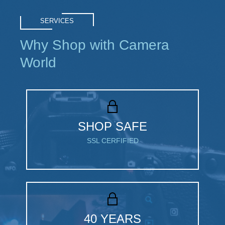
SERVICES
Why Shop with Camera
World
SHOP SAFE
SSL CERFIFIED
40 YEARS