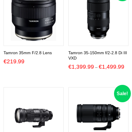
Tamron 35mm F/2.8 Lens
Tamron 35-150mm f/2-2.8 Di III
VXD
€
219.99
Pric
€
1,399.99
€
1,499.99
–
ran
€1,
thr
€1,
Sale!