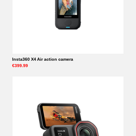
Insta360 X4 Air action camera
€399.99