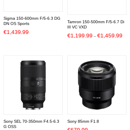
Sigma 150-600mm F/5-6.3 DG
Tamron 150-500mm F/5-6.7 Di
DN OS Sports
III VC VXD
€
1,439.99
Pric
€
1,199.99
€
1,459.99
–
ran
€1,
thr
€1,
Sony SEL 70-350mm F4.5-6.3
Sony 85mm F1.8
G OSS
€
679.99