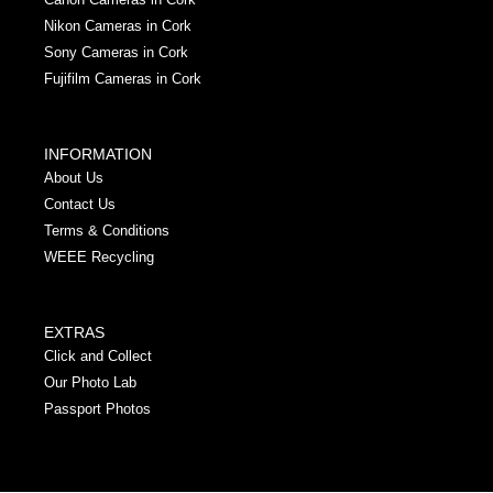
Nikon Cameras in Cork
Sony Cameras in Cork
Fujifilm Cameras in Cork
INFORMATION
About Us
Contact Us
Terms & Conditions
WEEE Recycling
EXTRAS
Click and Collect
Our Photo Lab
Passport Photos