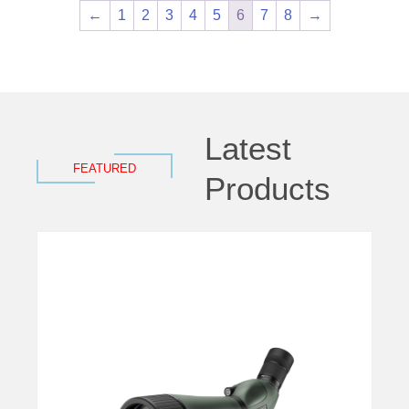
←
1
2
3
4
5
6
7
8
→
Latest
FEATURED
Products