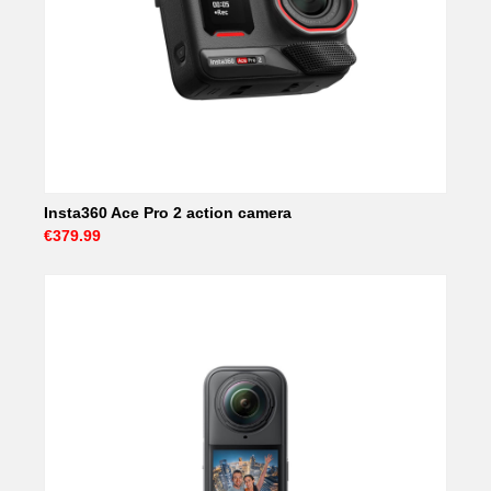
Insta360 Ace Pro 2 action camera
€379.99