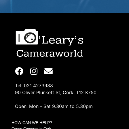
Tel: 021 4273988
90 Oliver Plunkett St, Cork, T12 K750
Open: Mon - Sat 9.30am to 5.30pm
HOW CAN WE HELP?
Canon Cameras in Cork