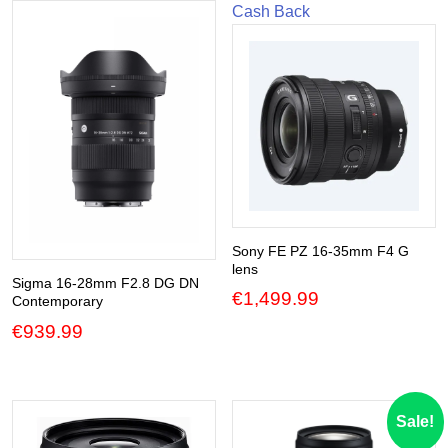
Cash Back
Sony FE PZ 16-35mm F4 G
lens
Sigma 16-28mm F2.8 DG DN
€
1,499.99
Contemporary
€
939.99
Sale!