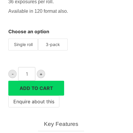
36 exposures per roll.
Available in 120 format also.
Choose an option
Single roll
3-pack
Lomography
-
+
Colour
800
ADD TO CART
35mm
quantity
Key Features