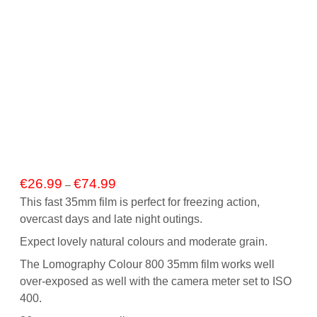
Price
€
26.99
€
74.99
–
range:
This fast 35mm film is perfect for freezing action,
€26.99
overcast days and late night outings.
through
€74.99
Expect lovely natural colours and moderate grain.
The Lomography Colour 800 35mm film works well
over-exposed as well with the camera meter set to ISO
400.