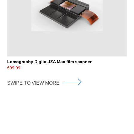
Lomography DigitaLIZA Max film scanner
€99.99
SWIPE TO VIEW MORE