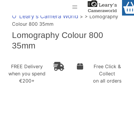
Home
O' Leary's Camera World
> > Lomography
Shop
Colour 800 35mm
Call Us
Lomography Colour 800
Gift Ideas
FREE Delivery when you spend €200+
35mm
Cameras
Camera Lenses
FREE Delivery
Free Click &
when you spend
Collect
Camera Accessories
€200+
on all orders
Analog and Instant Photography
Binoculars
Printers
Pre-Owned Cameras and Lenses