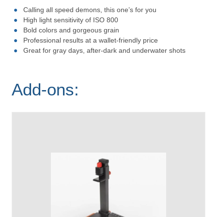
Calling all speed demons, this one’s for you
High light sensitivity of ISO 800
Bold colors and gorgeous grain
Professional results at a wallet-friendly price
Great for gray days, after-dark and underwater shots
Add-ons: