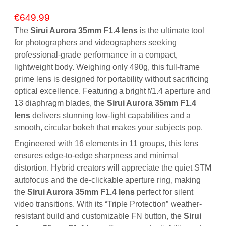
€
649.99
The
Sirui Aurora 35mm F1.4 lens
is the ultimate tool
for photographers and videographers seeking
professional-grade performance in a compact,
lightweight body.
Weighing only 490g, this full-frame
prime lens is designed for portability without sacrificing
optical excellence.
Featuring a bright
f/1.4
aperture and
13 diaphragm blades, the
Sirui Aurora 35mm F1.4
lens
delivers stunning low-light capabilities and a
smooth, circular bokeh that makes your subjects pop.
Engineered with 16 elements in 11 groups, this lens
ensures edge-to-edge sharpness and minimal
distortion.
Hybrid creators will appreciate the quiet STM
autofocus and the de-clickable aperture ring, making
the
Sirui Aurora 35mm F1.4 lens
perfect for silent
video transitions.
With its “Triple Protection” weather-
resistant build and customizable FN button, the
Sirui