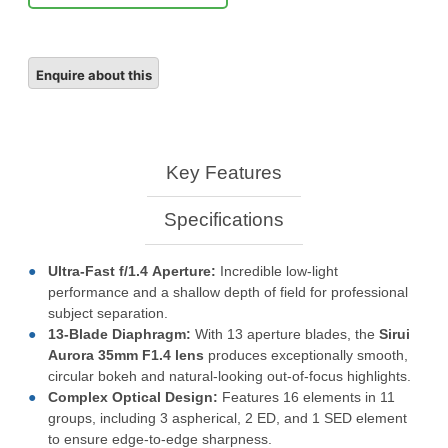
Key Features
Specifications
Ultra-Fast
f/1.4
Aperture:
Incredible low-light
performance and a shallow depth of field for professional
subject separation.
13-Blade Diaphragm:
With 13 aperture blades, the
Sirui
Aurora 35mm F1.4 lens
produces exceptionally smooth,
circular bokeh and natural-looking out-of-focus highlights.
Complex Optical Design:
Features 16 elements in 11
groups, including 3 aspherical, 2 ED, and 1 SED element
to ensure edge-to-edge sharpness.