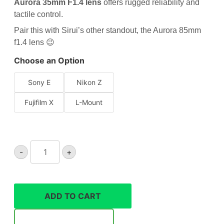
Aurora 35mm F1.4 lens
offers rugged reliability and
tactile control.
Pair this with Sirui’s other standout, the
Aurora 85mm
f1.4 lens
😉
Choose an Option
Sony E
Nikon Z
Fujifilm X
L-Mount
Sirui
-
+
Aurora
35mm
F1.4
lens
ADD TO CART
quantity
Notify Me