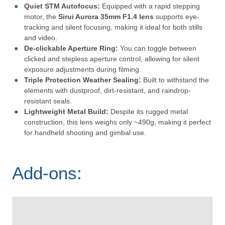
Quiet STM Autofocus:
Equipped with a rapid stepping
motor, the
Sirui Aurora 35mm F1.4 lens
supports eye-
tracking and silent focusing, making it ideal for both stills
and video.
De-clickable Aperture Ring:
You can toggle between
clicked and stepless aperture control, allowing for silent
exposure adjustments during filming.
Triple Protection Weather Sealing:
Built to withstand the
elements with dustproof, dirt-resistant, and raindrop-
resistant seals.
Lightweight Metal Build:
Despite its rugged metal
construction, this lens weighs only ~490g, making it perfect
for handheld shooting and gimbal use.
Add-ons: