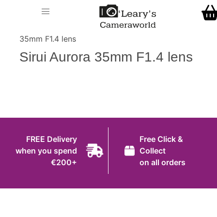
Home
O' Leary's Camera World
Call Us
> > Sirui Aurora
Shop
35mm F1.4 lens
FREE Delivery when you spend €200+
Sirui Aurora 35mm F1.4 lens
Gift Ideas
Cameras
Camera Lenses
Camera Accessories
FREE Delivery
Free Click &
Analog and Instant Photography
when you spend
Collect
€200+
on all orders
Binoculars
Printers
Pre-Owned Cameras and Lenses