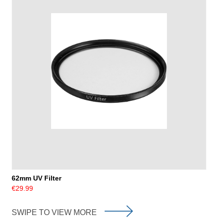
62mm UV Filter
€29.99
SWIPE TO VIEW MORE