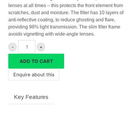
lenses at all times – this protects the front element from
scratches, dust and moisture. The filter has 10 layers of
anti-reflective coating, to reduce ghosting and flare,
providing 98% light transmission. The slim filter frame
avoids vignetting with wide-angle lenses.
62mm
-
+
UV
Filter
ADD TO CART
quantity
Key Features