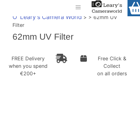
Home
O' Leary's Camera World
> > 62mm UV
Shop
Filter
Call Us
62mm UV Filter
Gift Ideas
FREE Delivery when you spend €200+
Cameras
FREE Delivery
Free Click &
when you spend
Collect
Camera Lenses
€200+
on all orders
Camera Accessories
Analog and Instant Photography
Binoculars
Printers
Pre-Owned Cameras and Lenses