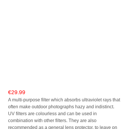
Gift Vouchers
Our Blog
Our Newsletter
Click and Collect
Our Photo Lab
Passport Photos
About Us
€
29.99
Contact Us Camera Shop Cork
A multi-purpose filter which absorbs ultraviolet rays that
often make outdoor photographs hazy and indistinct.
UV filters are colourless and can be used in
combination with other filters. They are also
recommended as a general lens protector, to leave on