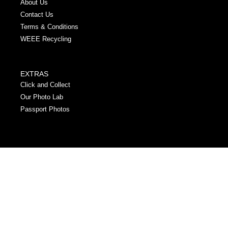
About Us
Contact Us
Terms & Conditions
WEEE Recycling
EXTRAS
Click and Collect
Our Photo Lab
Passport Photos