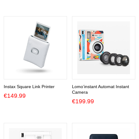
€99.99
through
€119.99
Instax Square Link Printer
Lomo’instant Automat Instant
Camera
€
149.99
€
199.99