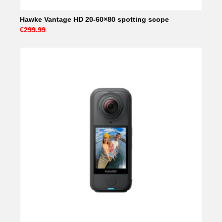
Hawke Vantage HD 20-60×80 spotting scope
€299.99