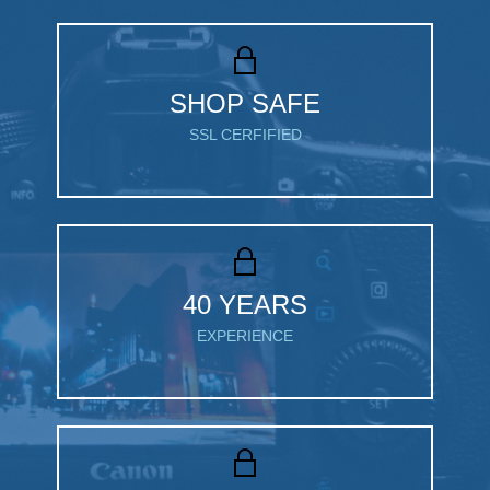
SHOP SAFE
SSL CERFIFIED
40 YEARS
EXPERIENCE