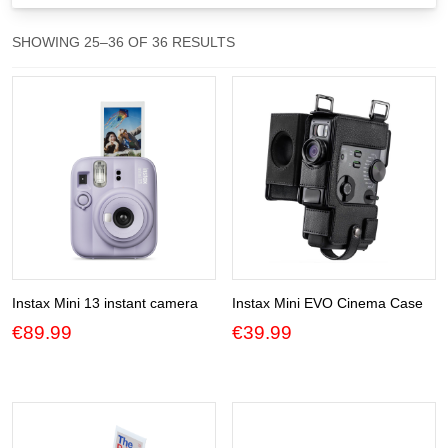
Gift Vouchers
SORTED
SHOWING 25–36 OF 36 RESULTS
BY
Our Blog
POPULARITY
Our Newsletter
Click and Collect
Our Photo Lab
Passport Photos
About Us
Instax Mini 13 instant camera
Instax Mini EVO Cinema Case
€
89.99
€
39.99
Contact Us Camera Shop Cork