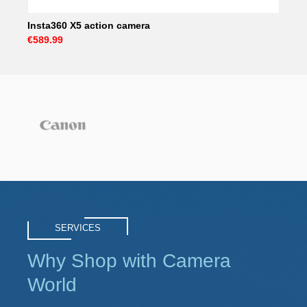
Insta360 X5 action camera
€589.99
SERVICES
Why Shop with Camera
World