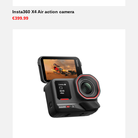
Insta360 X4 Air action camera
€399.99