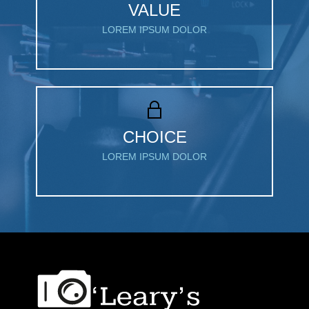
VALUE
LOREM IPSUM DOLOR
CHOICE
LOREM IPSUM DOLOR