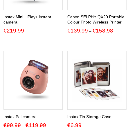
Instax Mini LiPlay+ instant
Canon SELPHY QX20 Portable
camera
Colour Photo Wireless Printer
Price
€
219.99
€
139.99
€
158.98
–
range:
€139.99
through
€158.98
Instax Pal camera
Instax Tin Storage Case
Price
€
99.99
€
119.99
€
6.99
–
range: