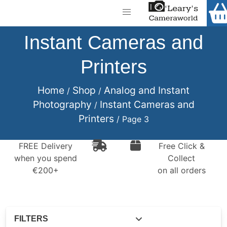
Home
Shop
Instant Cameras and
Call Us
Printers
Gift Ideas
FREE Delivery when you spend €200+
Cameras
Home
Shop
Analog and Instant
/
/
Photography
Instant Cameras and
/
Camera Lenses
Printers
/ Page 3
Camera Accessories
FREE Delivery
Free Click &
Analog and Instant Photography
when you spend
Collect
€200+
on all orders
Binoculars
Printers
Pre-Owned Cameras and Lenses
FILTERS