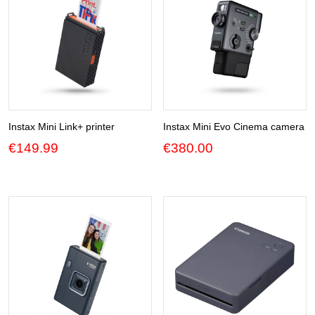
Instax Mini Link+ printer
Instax Mini Evo Cinema camera
€
149.99
€
380.00