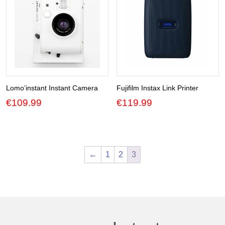
Lomo’instant Instant Camera
Fujifilm Instax Link Printer
€
109.99
€
119.99
←
1
2
3