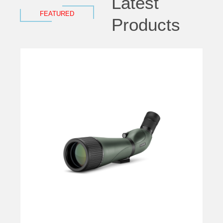
Latest
FEATURED
Products