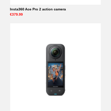
Insta360 Ace Pro 2 action camera
€379.99