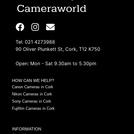
Tel: 021 4273988
90 Oliver Plunkett St, Cork, T12 K750
Open: Mon - Sat 9.30am to 5.30pm
HOW CAN WE HELP?
Canon Cameras in Cork
Nikon Cameras in Cork
Sony Cameras in Cork
Fujifilm Cameras in Cork
INFORMATION