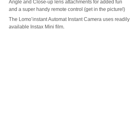
Angle and Close-up lens attachments for added fun
and a super handy remote control (get in the picture!)
The Lomo’instant Automat Instant Camera uses readily
available
Instax Mini film
.