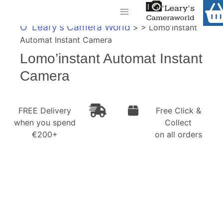
Home
O' Leary's Camera World
> > Lomo’instant
Shop
Automat Instant Camera
Call Us
Lomo’instant Automat Instant
Gift Ideas
FREE Delivery when you spend €200+
Camera
Cameras
Camera Lenses
FREE Delivery
Free Click &
when you spend
Collect
Camera Accessories
€200+
on all orders
Analog and Instant Photography
Binoculars
Printers
Pre-Owned Cameras and Lenses