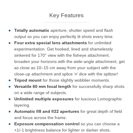
Key Features
Totally automatic
aperture, shutter speed and flash
output so you can enjoy perfectly lit shots every time.
Four extra special lens attachments
for unlimited
experimentation. Get hooked, lined and shamelessly
sinkered for 170° view with the fisheye attachment,
broaden your horizons with the wide-angle attachment, get
as close as 10–15 cm away from your subject with the
close-up attachment and splice ‘n’ dice with the splitzer!
Tripod mount
for those slightly wobblier moments.
Versatile 60 mm focal length
for successfully sharp shots
on a wide range of subjects.
Unlimited multiple exposures
for luscious Lomographic
layering.
Automatic f/8 and f/22 apertures
for great depth of field
and focus across the frame.
Exposure compensation control
so you can choose a
+1/-1 brightness balance for lighter or darker shots.