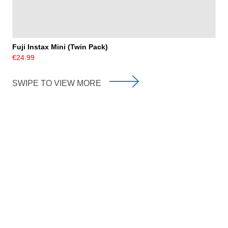
Fuji Instax Mini (Twin Pack)
€24.99
SWIPE TO VIEW MORE