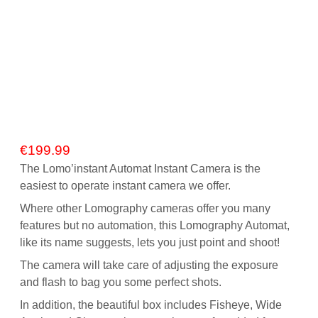
€
199.99
The Lomo’instant Automat Instant Camera is the
easiest to operate instant camera we offer.
Where other Lomography cameras offer you many
features but no automation, this Lomography Automat,
like its name suggests, lets you just point and shoot!
The camera will take care of adjusting the exposure
and flash to bag you some perfect shots.
In addition, the beautiful box includes Fisheye, Wide