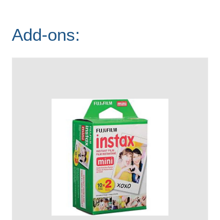
Add-ons: