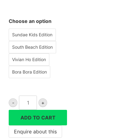
Choose an option
Sundae Kids Edition
South Beach Edition
Vivian Ho Edition
Bora Bora Edition
Lomo'instant
-
+
Automat
Instant
ADD TO CART
Camera
quantity