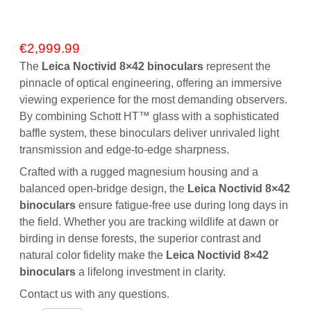
€
2,999.99
The
Leica Noctivid 8×42 binoculars
represent the
pinnacle of optical engineering, offering an immersive
viewing experience for the most demanding observers.
By combining Schott HT™ glass with a sophisticated
baffle system, these binoculars deliver unrivaled light
transmission and edge-to-edge sharpness.
Crafted with a rugged magnesium housing and a
balanced open-bridge design, the
Leica Noctivid 8×42
binoculars
ensure fatigue-free use during long days in
the field.
Whether you are tracking wildlife at dawn or
birding in dense forests, the superior contrast and
natural color fidelity make the
Leica Noctivid 8×42
binoculars
a lifelong investment in clarity.
Contact us
with any questions.