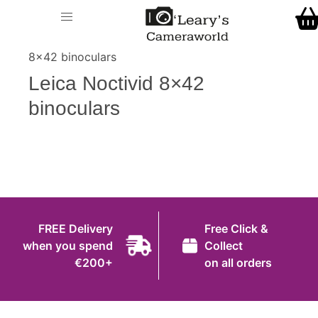
Home
O' Leary's Camera World
Call Us
> > Leica Noctivid
Shop
8×42 binoculars
FREE Delivery when you spend €200+
Leica Noctivid 8×42
Gift Ideas
binoculars
Cameras
Camera Lenses
Camera Accessories
Analog and Instant Photography
FREE Delivery
Free Click &
Binoculars
when you spend
Collect
€200+
on all orders
Printers
Pre-Owned Cameras and Lenses