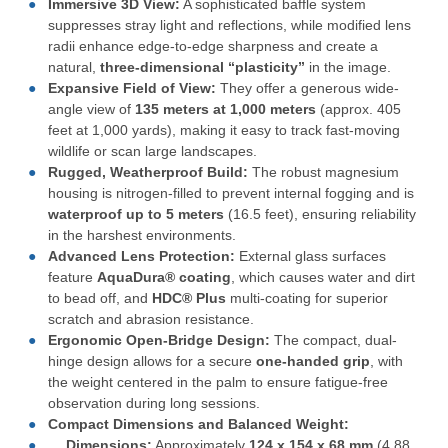
Immersive 3D View:
A sophisticated baffle system
suppresses stray light and reflections, while modified lens
radii enhance edge-to-edge sharpness and create a
natural,
three-dimensional “plasticity”
in the image.
Expansive Field of View:
They offer a generous wide-
angle view of
135 meters at 1,000 meters
(approx. 405
feet at 1,000 yards), making it easy to track fast-moving
wildlife or scan large landscapes.
Rugged, Weatherproof Build:
The robust magnesium
housing is nitrogen-filled to prevent internal fogging and is
waterproof up to 5 meters
(16.5 feet), ensuring reliability
in the harshest environments.
Advanced Lens Protection:
External glass surfaces
feature
AquaDura® coating
, which causes water and dirt
to bead off, and
HDC® Plus
multi-coating for superior
scratch and abrasion resistance.
Ergonomic Open-Bridge Design:
The compact, dual-
hinge design allows for a secure
one-handed grip
, with
the weight centered in the palm to ensure fatigue-free
observation during long sessions.
Compact Dimensions and Balanced Weight:
Dimensions:
Approximately
124 x 154 x 68 mm
(4.88