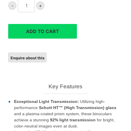
Leica
-
+
Noctivid
8x42
binoculars
quantity
ADD TO CART
Key Features
Exceptional Light Transmission:
Utilizing high-
performance
Schott HT™ (High Transmission) glass
and a plasma-coated prism system, these binoculars
achieve a stunning
92% light transmission
for bright,
color-neutral images even at dusk.