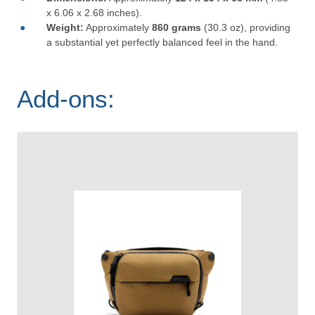
x 6.06 x 2.68 inches).
Weight:
Approximately
860 grams
(30.3 oz), providing
a substantial yet perfectly balanced feel in the hand.
Add-ons: