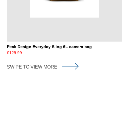
Peak Design Everyday Sling 6L camera bag
€129.99
SWIPE TO VIEW MORE