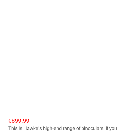
Gift Vouchers
Our Blog
Our Newsletter
Click and Collect
Our Photo Lab
Passport Photos
About Us
Contact Us Camera Shop Cork
€
899.99
This is Hawke’s high-end range of binoculars. If you