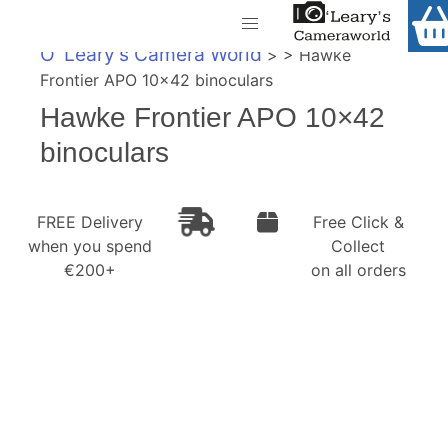
Home
O' Leary's Camera World
> > Hawke
Shop
Frontier APO 10×42 binoculars
Call Us
Hawke Frontier APO 10×42
Gift Ideas
FREE Delivery when you spend €200+
binoculars
Cameras
Camera Lenses
FREE Delivery
Free Click &
when you spend
Collect
Camera Accessories
€200+
on all orders
Analog and Instant Photography
Binoculars
Printers
Pre-Owned Cameras and Lenses