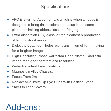
Specifications
APO is short for Apochromatic which is when an optic is
designed to bring three colors into focus in the same
plane, minimising abberations and fringing.
Extra dispersion (ED) glass for the cleanest reproduction
of high contrast areas.
Dielectric Coatings – helps with transmition of light, making
for a brighter image.
High Resolution Phase Corrected Roof Prisms – corrects
image for higher contrast and resolution.
Water Repellent Lens Coatings.
Magnesium Alloy Chassis.
Focus From 2m.
Replaceable Twist-Up Eye Cups With Position Stops.
Stay-On Lens Covers.
Add-ons: