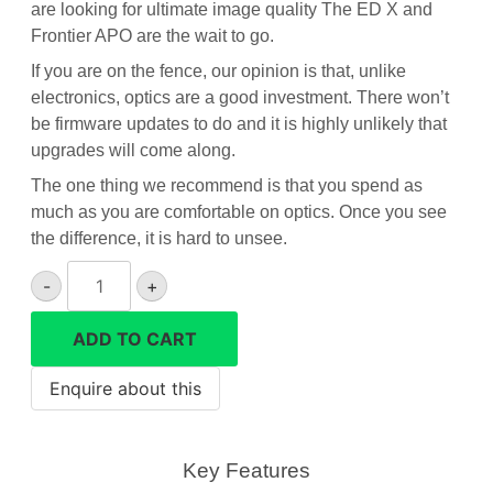
are looking for ultimate image quality The ED X and
Frontier APO are the wait to go.
If you are on the fence, our opinion is that, unlike
electronics, optics are a good investment. There won’t
be firmware updates to do and it is highly unlikely that
upgrades will come along.
The one thing we recommend is that you spend as
much as you are comfortable on optics. Once you see
the difference, it is hard to unsee.
Hawke
-
+
Frontier
APO
ADD TO CART
10x42
binoculars
quantity
Key Features