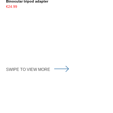
Binocular tripod adapter
€24.99
SWIPE TO VIEW MORE