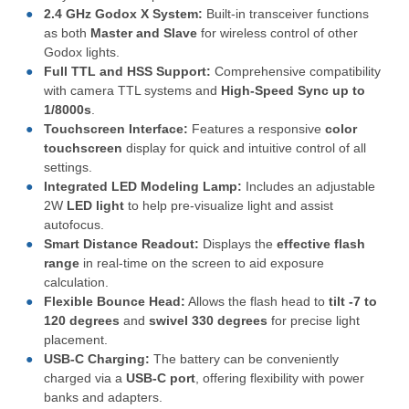
2.4 GHz Godox X System:
Built-in transceiver functions
as both
Master and Slave
for wireless control of other
Godox lights.
Full TTL and HSS Support:
Comprehensive compatibility
with camera TTL systems and
High-Speed Sync up to
1/8000
s
.
Touchscreen Interface:
Features a responsive
color
touchscreen
display for quick and intuitive control of all
settings.
Integrated LED Modeling Lamp:
Includes an adjustable
2
W
LED light
to help pre-visualize light and assist
autofocus.
Smart Distance Readout:
Displays the
effective flash
range
in real-time on the screen to aid exposure
calculation.
Flexible Bounce Head:
Allows the flash head to
tilt
-7
to
120 degrees
and
swivel
330 degrees
for precise light
placement.
USB-C Charging:
The battery can be conveniently
charged via a
USB-C port
, offering flexibility with power
banks and adapters.