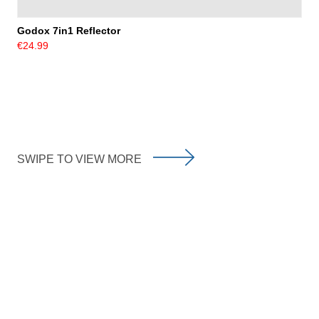
Godox 7in1 Reflector
€24.99
SWIPE TO VIEW MORE