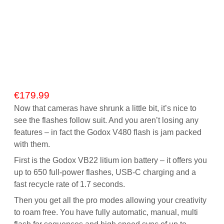
€
179.99
Now that cameras have shrunk a little bit, it’s nice to
see the flashes follow suit. And you aren’t losing any
features – in fact the Godox V480 flash is jam packed
with them.
First is the Godox VB22 litium ion battery – it offers you
up to 650 full-power flashes, USB-C charging and a
fast recycle rate of 1.7 seconds.
Then you get all the pro modes allowing your creativity
to roam free. You have fully automatic, manual, multi