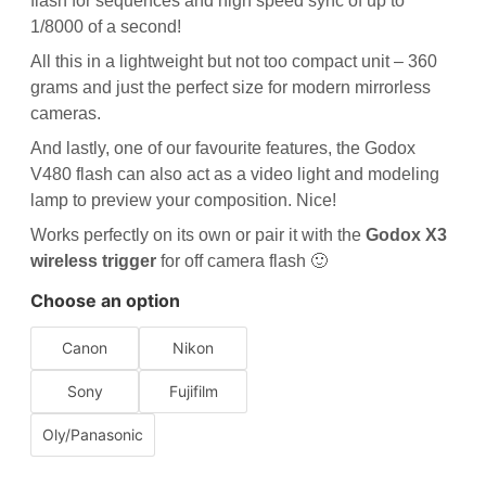
flash for sequences and high speed sync of up to
1/8000 of a second!
All this in a lightweight but not too compact unit – 360
grams and just the perfect size for modern mirrorless
cameras.
And lastly, one of our favourite features, the Godox
V480 flash can also act as a video light and modeling
lamp to preview your composition. Nice!
Works perfectly on its own or pair it with the
Godox X3
wireless trigger
for off camera flash 🙂
Choose an option
Canon
Nikon
Sony
Fujifilm
Oly/Panasonic