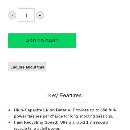
Godox
-
+
V480
flash
quantity
ADD TO CART
Key Features
High-Capacity Li-ion Battery:
Provides up to
650 full-
power flashes
per charge for long shooting sessions.
Fast Recycling Speed:
Offers a rapid
1.7
second
recycle time at full power.