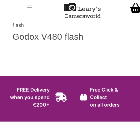
Home
O' Leary's Camera World
Call Us
> > Godox V480
Shop
flash
FREE Delivery when you spend €200+
Godox V480 flash
Gift Ideas
Cameras
Camera Lenses
Camera Accessories
FREE Delivery
Free Click &
Analog and Instant Photography
when you spend
Collect
€200+
on all orders
Binoculars
Printers
Pre-Owned Cameras and Lenses