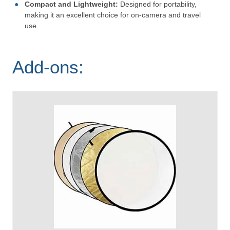
Compact and Lightweight:
Designed for portability,
making it an excellent choice for on-camera and travel
use.
Add-ons: