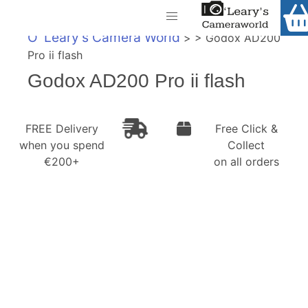
Home
O' Leary's Camera World
> > Godox AD200
Shop
Pro ii flash
Call Us
Godox AD200 Pro ii flash
Gift Ideas
FREE Delivery when you spend €200+
Cameras
FREE Delivery
Free Click &
when you spend
Collect
Camera Lenses
€200+
on all orders
Camera Accessories
Analog and Instant Photography
Binoculars
Printers
Pre-Owned Cameras and Lenses