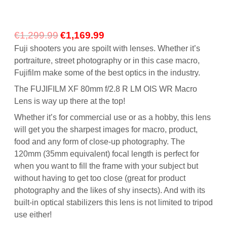
Original
Current
€
1,299.99
€
1,169.99
price
price
Fuji shooters you are spoilt with lenses. Whether it’s
was:
is:
portraiture, street photography or in this case macro,
€1,299.99.
€1,169.99.
Fujifilm make some of the best optics in the industry.
The FUJIFILM XF 80mm f/2.8 R LM OIS WR Macro
Lens is way up there at the top!
Whether it’s for commercial use or as a hobby, this lens
will get you the sharpest images for macro, product,
food and any form of close-up photography. The
120mm (35mm equivalent) focal length is perfect for
when you want to fill the frame with your subject but
without having to get too close (great for product
photography and the likes of shy insects). And with its
built-in optical stabilizers this lens is not limited to tripod
use either!