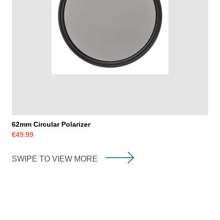
62mm Circular Polarizer
€49.99
SWIPE TO VIEW MORE