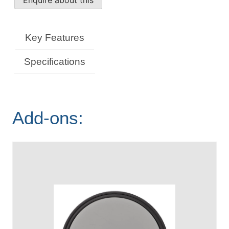
Macro
Lens
quantity
Key Features
Specifications
Add-ons: