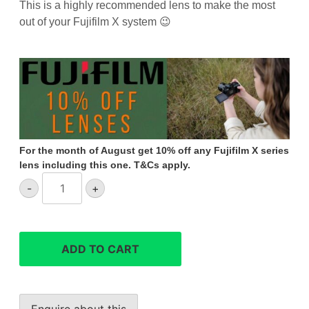
This is a highly recommended lens to make the most
out of your Fujifilm X system 😉
For the month of August get 10% off any Fujifilm X series
lens including this one. T&Cs apply.
FUJIFILM
-
+
XF
80mm
f/2.8
R
ADD TO CART
LM
OIS
WR