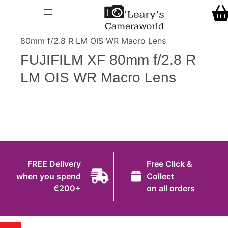
Home
O' Leary's Camera World
Call Us
> > FUJIFILM XF
Shop
80mm f/2.8 R LM OIS WR Macro Lens
FREE Delivery when you spend €200+
FUJIFILM XF 80mm f/2.8 R
Gift Ideas
LM OIS WR Macro Lens
Cameras
Camera Lenses
Camera Accessories
Analog and Instant Photography
FREE Delivery
Free Click &
Binoculars
when you spend
Collect
€200+
on all orders
Printers
Pre-Owned Cameras and Lenses