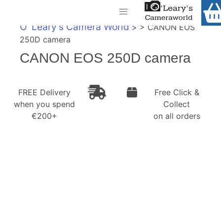
Home
O' Leary's Camera World
> > CANON EOS
Shop
250D camera
Call Us
CANON EOS 250D camera
Gift Ideas
FREE Delivery when you spend €200+
Cameras
FREE Delivery
Free Click &
when you spend
Collect
Camera Lenses
€200+
on all orders
Camera Accessories
Analog and Instant Photography
Binoculars
Printers
Pre-Owned Cameras and Lenses