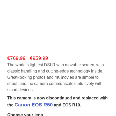
Price
€
769.99
€
959.99
–
range:
The world’s lightest DSLR with movable screen, with
€769.99
classic handling and cutting-edge technology inside.
through
Great-looking photos and 4K movies are simple to
€959.99
shoot, and the camera communicates intuitively with
smart devices.
This camera is now discontinued and replaced with
Canon EOS R50
the
and EOS R10.
Choose your lens