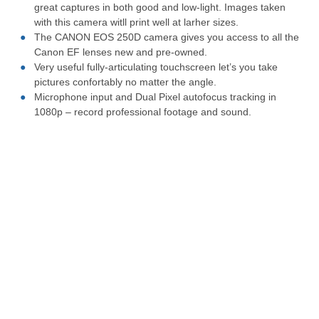
great captures in both good and low-light. Images taken
with this camera witll print well at larher sizes.
The CANON EOS 250D camera gives you access to all the
Canon EF lenses new and pre-owned.
Very useful fully-articulating touchscreen let’s you take
pictures confortably no matter the angle.
Microphone input and Dual Pixel autofocus tracking in
1080p – record professional footage and sound.