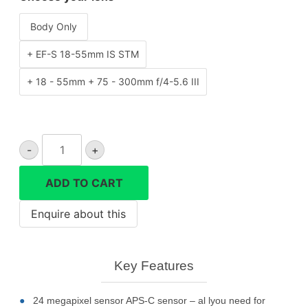
Body Only
+ EF-S 18-55mm IS STM
+ 18 - 55mm + 75 - 300mm f/4-5.6 III
CANON
-
+
EOS
250D
ADD TO CART
camera
quantity
Key Features
24 megapixel sensor APS-C sensor – al lyou need for