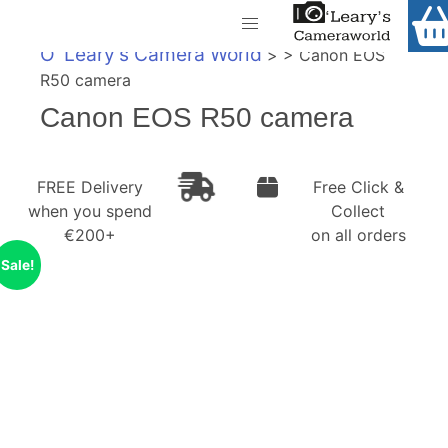
Home
O' Leary's Camera World
> > Canon EOS
Shop
R50 camera
Call Us
Canon EOS R50 camera
Gift Ideas
FREE Delivery when you spend €200+
Cameras
FREE Delivery
Free Click &
when you spend
Collect
Camera Lenses
€200+
on all orders
Camera Accessories
Sale!
Analog and Instant Photography
Binoculars
Printers
Pre-Owned Cameras and Lenses