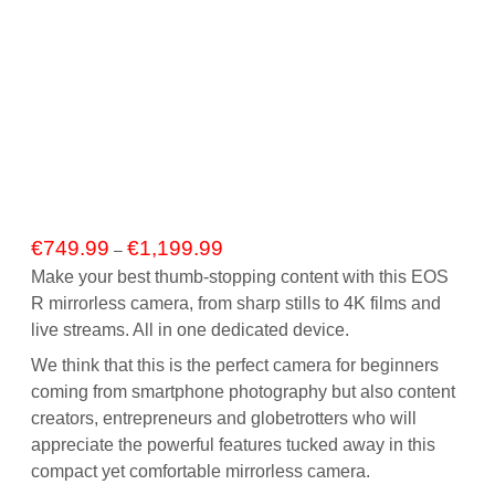
Price
€
749.99
€
1,199.99
–
range:
Make your best thumb-stopping content with this EOS
€749.99
R mirrorless camera, from sharp stills to 4K films and
through
live streams. All in one dedicated device.
€1,199.99
We think that this is the perfect camera for beginners
coming from smartphone photography but also content
creators, entrepreneurs and globetrotters who will
appreciate the powerful features tucked away in this
compact yet comfortable mirrorless camera.