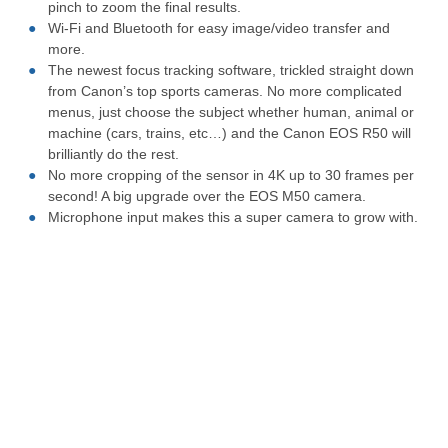
pinch to zoom the final results.
Wi-Fi and Bluetooth for easy image/video transfer and
more.
The newest focus tracking software, trickled straight down
from Canon’s top sports cameras. No more complicated
menus, just choose the subject whether human, animal or
machine (cars, trains, etc…) and the Canon EOS R50 will
brilliantly do the rest.
No more cropping of the sensor in 4K up to 30 frames per
second! A big upgrade over the EOS M50 camera.
Microphone input makes this a super camera to grow with.