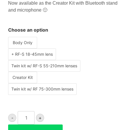
Now available as the Creator Kit with Bluetooth stand
and microphone 🙂
Choose an option
Body Only
+ RF-S 18-45mm lens
Twin kit w/ RF-S 55-210mm lenses
Creator Kit
Twin kit w/ RF 75-300mm lenses
Canon
-
+
EOS
R50