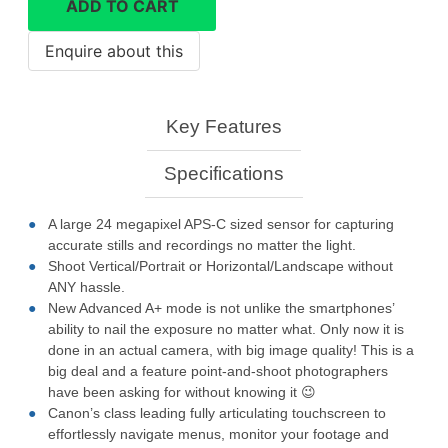
ADD TO CART
camera
quantity
Key Features
Specifications
A large 24 megapixel APS-C sized sensor for capturing
accurate stills and recordings no matter the light.
Shoot Vertical/Portrait or Horizontal/Landscape without
ANY hassle.
New Advanced A+ mode is not unlike the smartphones’
ability to nail the exposure no matter what. Only now it is
done in an actual camera, with big image quality! This is a
big deal and a feature point-and-shoot photographers
have been asking for without knowing it 😉
Canon’s class leading fully articulating touchscreen to
effortlessly navigate menus, monitor your footage and