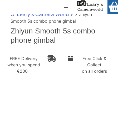
Home
O' Leary's Camera World
> > Zhiyun
Shop
Smooth 5s combo phone gimbal
Call Us
Zhiyun Smooth 5s combo
Gift Ideas
FREE Delivery when you spend €200+
phone gimbal
Cameras
Camera Lenses
FREE Delivery
Free Click &
when you spend
Collect
Camera Accessories
€200+
on all orders
Analog and Instant Photography
Binoculars
Printers
Pre-Owned Cameras and Lenses