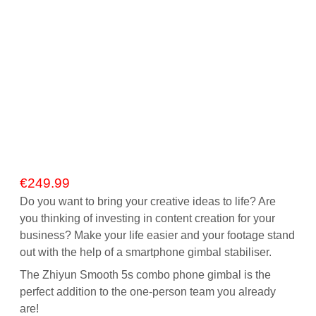
€
249.99
Do you want to bring your creative ideas to life? Are
you thinking of investing in content creation for your
business? Make your life easier and your footage stand
out with the help of a smartphone gimbal stabiliser.
The Zhiyun Smooth 5s combo phone gimbal is the
perfect addition to the one-person team you already
are!