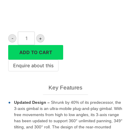
Zhiyun
-
+
Smooth
5s
ADD TO CART
combo
phone
gimbal
quantity
Key Features
Updated Design –
Shrunk by 40% of its predecessor, the
3-axis gimbal is an ultra-mobile plug-and-play gimbal. With
free movements from high to low angles, its 3-axis range
has been updated to support 360° unlimited panning, 349°
tilting, and 300° roll. The design of the rear-mounted