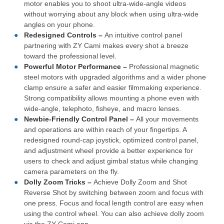
motor enables you to shoot ultra-wide-angle videos
without worrying about any block when using ultra-wide
angles on your phone.
Redesigned Controls –
An intuitive control panel
partnering with ZY Cami makes every shot a breeze
toward the professional level.
Powerful Motor Performance –
Professional magnetic
steel motors with upgraded algorithms and a wider phone
clamp ensure a safer and easier filmmaking experience.
Strong compatibility allows mounting a phone even with
wide-angle, telephoto, fisheye, and macro lenses.
Newbie-Friendly Control Panel –
All your movements
and operations are within reach of your fingertips. A
redesigned round-cap joystick, optimized control panel,
and adjustment wheel provide a better experience for
users to check and adjust gimbal status while changing
camera parameters on the fly.
Dolly Zoom Tricks –
Achieve Dolly Zoom and Shot
Reverse Shot by switching between zoom and focus with
one press. Focus and focal length control are easy when
using the control wheel. You can also achieve dolly zoom