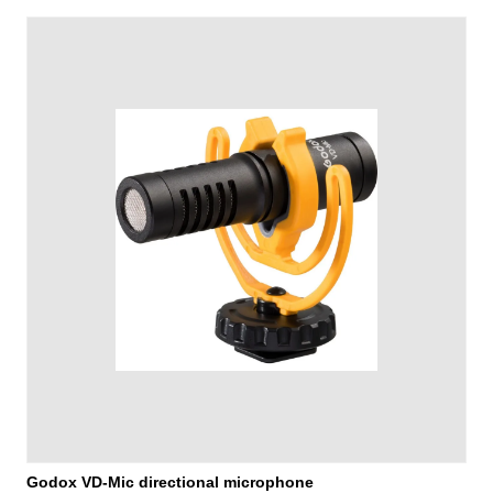
Godox VD-Mic directional microphone