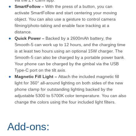
via the ZY Cami app.
SmartFollow –
With the press of a button, you can
activate SmartFollow and start centering your moving
object. You can also use a gesture to control camera
filming/photo-taking and enable face tracking at a
distance.
Quick Power –
Backed by a 2600mAh battery, the
Smooth-5 can work up to 12 hours, and the charging time
is at least two hours using an optional 15W charger. The
Smooth-5 can also be charged by a portable power bank.
Your phone can be charged by the gimbal via the USB
Type-C port on the tilt axis.
Magnetic Fill Light –
Attach the included magnetic fill
light for 360° all-around lighting on both sides of the new
phone clamp for outstanding lighting backed by the
adjustable 5300 to 5700K color temperature. You can also
change the colors using the four included light filters.
Add-ons: