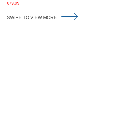
€79.99
SWIPE TO VIEW MORE