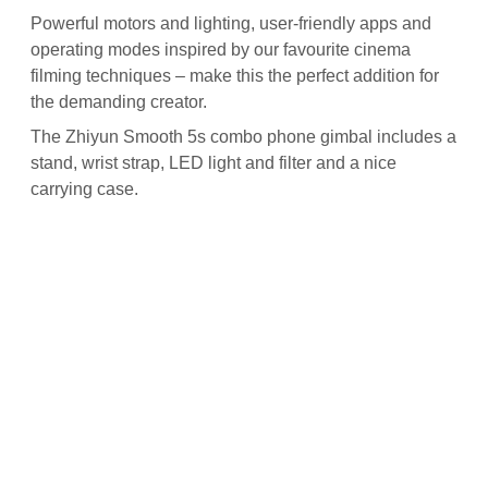
Powerful motors and lighting, user-friendly apps and
operating modes inspired by our favourite cinema
filming techniques – make this the perfect addition for
the demanding creator.
The Zhiyun Smooth 5s combo phone gimbal includes a
stand, wrist strap, LED light and filter and a nice
carrying case.