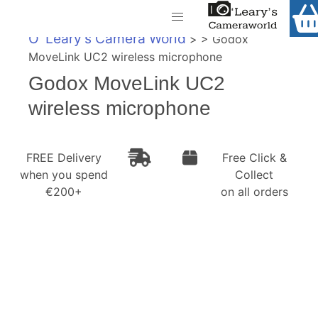
Home
O' Leary's Camera World
> > Godox
Shop
MoveLink UC2 wireless microphone
Call Us
Godox MoveLink UC2
Gift Ideas
FREE Delivery when you spend €200+
wireless microphone
Cameras
Camera Lenses
FREE Delivery
Free Click &
when you spend
Collect
Camera Accessories
€200+
on all orders
Analog and Instant Photography
Binoculars
Printers
Pre-Owned Cameras and Lenses