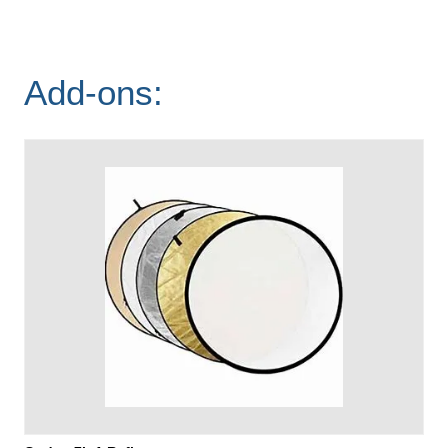
Add-ons: