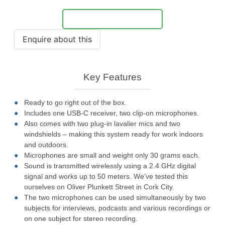
Notify Me
Key Features
Ready to go right out of the box.
Includes one USB-C receiver, two clip-on microphones.
Also comes with two plug-in lavalier mics and two
windshields – making this system ready for work indoors
and outdoors.
Microphones are small and weight only 30 grams each.
Sound is transmitted wirelessly using a 2.4 GHz digital
signal and works up to 50 meters. We’ve tested this
ourselves on Oliver Plunkett Street in Cork City.
The two microphones can be used simultaneously by two
subjects for interviews, podcasts and various recordings or
on one subject for stereo recording.