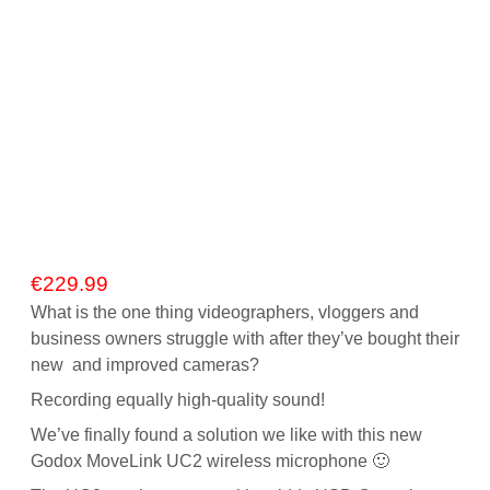
€
229.99
What is the one thing videographers, vloggers and
business owners struggle with after they’ve bought their
new and improved cameras?
Recording equally high-quality sound!
We’ve finally found a solution we like with this new
Godox MoveLink UC2 wireless microphone 🙂