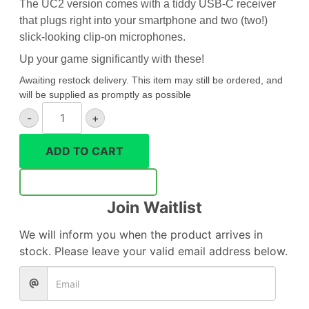
The UC2 version comes with a tiddy USB-C receiver
that plugs right into your smartphone and two (two!)
slick-looking clip-on microphones.
Up your game significantly with these!
Awaiting restock delivery. This item may still be ordered, and
will be supplied as promptly as possible
Godox
-
+
MoveLink
UC2
ADD TO CART
wireless
microphone
Notify Me
quantity
Join Waitlist
We will inform you when the product arrives in
stock. Please leave your valid email address below.