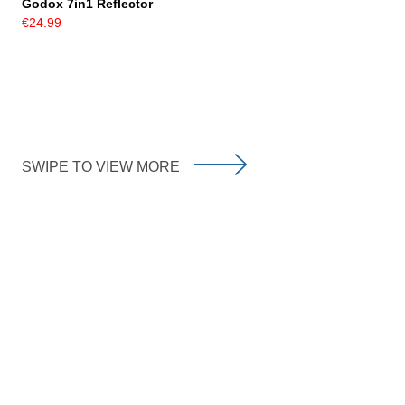
Godox 7in1 Reflector
€24.99
SWIPE TO VIEW MORE