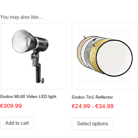
You may also like…
Godox ML60 Video LED light
Godox 7in1 Reflector
Price
€
309.99
€
24.99
€
34.99
–
range:
€24.99
Add to cart
through
Select options
€34.99