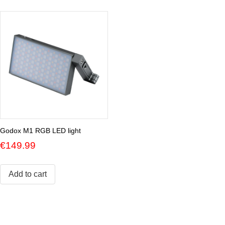
Godox M1 RGB LED light
€
149.99
Add to cart