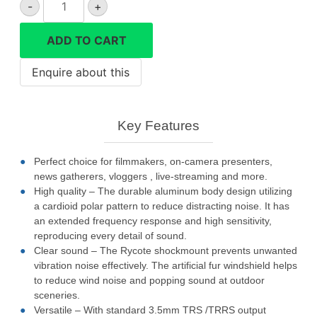
-
+
VD-
Mic
ADD TO CART
directional
microphone
quantity
Key Features
Perfect choice for filmmakers, on-camera presenters,
news gatherers, vloggers , live-streaming and more.
High quality – The durable aluminum body design utilizing
a cardioid polar pattern to reduce distracting noise. It has
an extended frequency response and high sensitivity,
reproducing every detail of sound.
Clear sound – The Rycote shockmount prevents unwanted
vibration noise effectively. The artificial fur windshield helps
to reduce wind noise and popping sound at outdoor
sceneries.
Versatile – With standard 3.5mm TRS /TRRS output