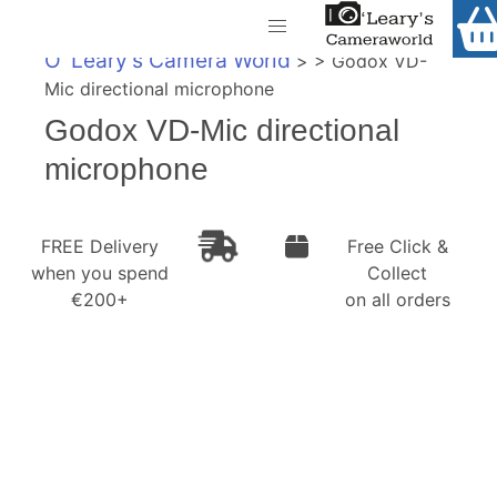
Home
O' Leary's Camera World
> > Godox VD-
Shop
Mic directional microphone
Call Us
Godox VD-Mic directional
Gift Ideas
FREE Delivery when you spend €200+
microphone
Cameras
Camera Lenses
FREE Delivery
Free Click &
when you spend
Collect
Camera Accessories
€200+
on all orders
Analog and Instant Photography
Binoculars
Printers
Pre-Owned Cameras and Lenses