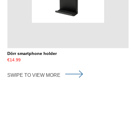
Dörr smartphone holder
€14.99
SWIPE TO VIEW MORE