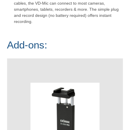
cables, the VD-Mic can connect to most cameras,
smartphones, tablets, recorders & more. The simple plug
and record design (no battery required) offers instant
recording.
Add-ons: