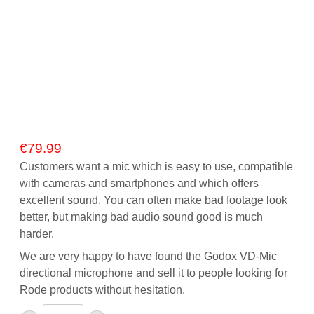
€
79.99
Customers want a mic which is easy to use, compatible
with cameras and smartphones and which offers
excellent sound. You can often make bad footage look
better, but making bad audio sound good is much
harder.
We are very happy to have found the Godox VD-Mic
directional microphone and sell it to people looking for
Rode products without hesitation.
Godox