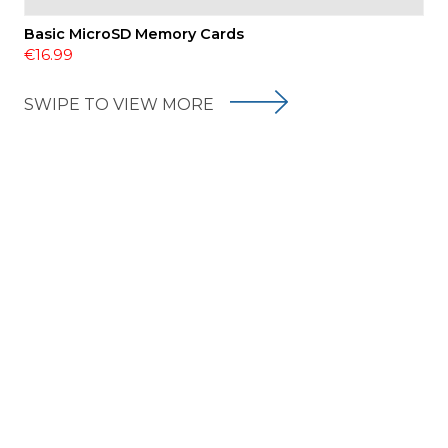
Basic MicroSD Memory Cards
€16.99
SWIPE TO VIEW MORE