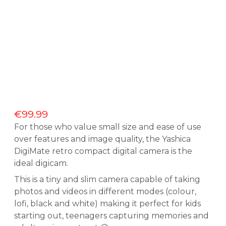
€
99.99
For those who value small size and ease of use
over features and image quality, the Yashica
DigiMate retro compact digital camera is the
ideal digicam.
This is a tiny and slim camera capable of taking
photos and videos in different modes (colour,
lofi, black and white) making it perfect for kids
starting out, teenagers capturing memories and