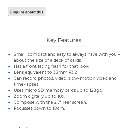
Key Features
Small, compact and easy to always have with you –
about the size of a deck of cards.
Has a front facing flash for that look.
Lens equivalent to 33mm F3.2
Can record photos, video, slow-motion video and
time-lapses.
Uses micro SD memory cards up to 128gb.
Zoom digitally up to 10x.
Compose with the 2.7″ rear screen.
Focusses down to 10cm.