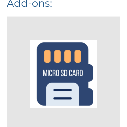
Add-ons: