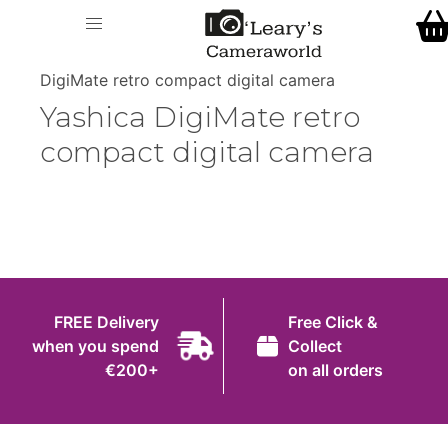
Home
O' Leary's Camera World
Call Us
> > Yashica
Shop
DigiMate retro compact digital camera
FREE Delivery when you spend €200+
Yashica DigiMate retro
Gift Ideas
compact digital camera
Cameras
Camera Lenses
Camera Accessories
Analog and Instant Photography
FREE Delivery
Free Click &
Binoculars
when you spend
Collect
€200+
on all orders
Printers
Pre-Owned Cameras and Lenses