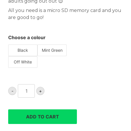
adults going out out 😉
All you need is a micro SD memory card and you
are good to go!
Choose a colour
Black
Mint Green
Off White
Yashica
-
+
DigiMate
retro
compact
digital
ADD TO CART
camera
quantity