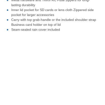
Metal hardware and YKK® RC Fuse zippers for long-
lasting durability
Inner lid pocket for SD cards or lens cloth Zippered side
pocket for larger accessories
Carry with top grab-handle or the included shoulder strap
Business card holder on top of lid
Seam-sealed rain cover included