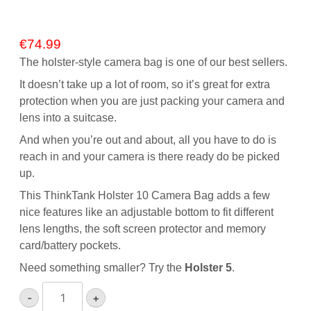
€
74.99
The holster-style camera bag is one of our best sellers.
It doesn’t take up a lot of room, so it’s great for extra
protection when you are just packing your camera and
lens into a suitcase.
And when you’re out and about, all you have to do is
reach in and your camera is there ready do be picked
up.
This ThinkTank Holster 10 Camera Bag adds a few
nice features like an adjustable bottom to fit different
lens lengths, the soft screen protector and memory
card/battery pockets.
Need something smaller? Try the
Holster 5
.
ThinkTank
-
+
Holster