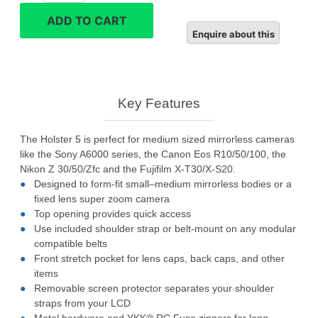
10
ADD TO CART
Camera
Bag
quantity
Key Features
The Holster 5 is perfect for medium sized mirrorless cameras
like the Sony A6000 series, the Canon Eos R10/50/100, the
Nikon Z 30/50/Zfc and the Fujifilm X-T30/X-S20.
Designed to form-fit small–medium mirrorless bodies or a
fixed lens super zoom camera
Top opening provides quick access
Use included shoulder strap or belt-mount on any modular
compatible belts
Front stretch pocket for lens caps, back caps, and other
items
Removable screen protector separates your shoulder
straps from your LCD