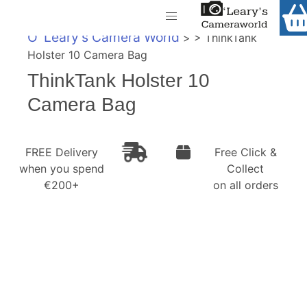
Home
O' Leary's Camera World
> > ThinkTank
Shop
Holster 10 Camera Bag
Call Us
ThinkTank Holster 10
Gift Ideas
FREE Delivery when you spend €200+
Camera Bag
Cameras
Camera Lenses
FREE Delivery
Free Click &
when you spend
Collect
Camera Accessories
€200+
on all orders
Analog and Instant Photography
Binoculars
Printers
Pre-Owned Cameras and Lenses