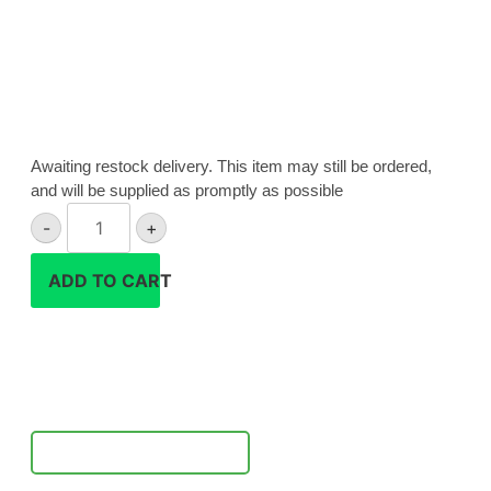
Awaiting restock delivery. This item may still be ordered,
and will be supplied as promptly as possible
Sony
-
+
ZV-
1
ADD TO CART
II
camera
quantity
Notify Me