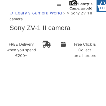
Home
O' Leary's Camera World
> > Sony ZV-1 II
Shop
camera
Call Us
Sony ZV-1 II camera
Gift Ideas
FREE Delivery when you spend €200+
Cameras
FREE Delivery
Free Click &
when you spend
Collect
Camera Lenses
€200+
on all orders
Camera Accessories
Analog and Instant Photography
Binoculars
Printers
Pre-Owned Cameras and Lenses