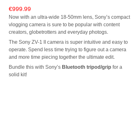
€
999.99
Now with an ultra-wide 18-50mm lens, Sony’s compact
vlogging camera is sure to be popular with content
creators, globetrotters and everyday photogs.
The Sony ZV-1 II camera is super intuitive and easy to
operate. Spend less time trying to figure out a camera
and more time piecing together the ultimate edit.
Bundle this with Sony’s
Bluetooth tripod/grip
for a
solid kit!