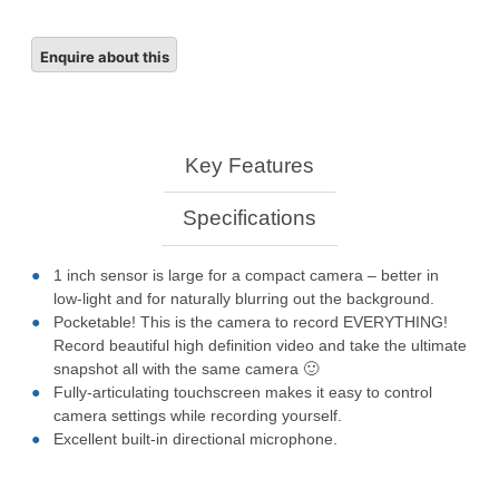
Key Features
Specifications
1 inch sensor is large for a compact camera – better in
low-light and for naturally blurring out the background.
Pocketable! This is the camera to record EVERYTHING!
Record beautiful high definition video and take the ultimate
snapshot all with the same camera 🙂
Fully-articulating touchscreen makes it easy to control
camera settings while recording yourself.
Excellent built-in directional microphone.