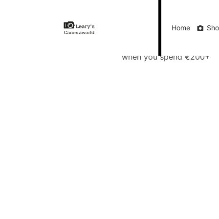
Home
Shop
Gift Vouchers
Our Blog
Ou
Home
Sh
FREE Delivery
when you spend €200+
Call Us
FREE Delivery when you spend €200+