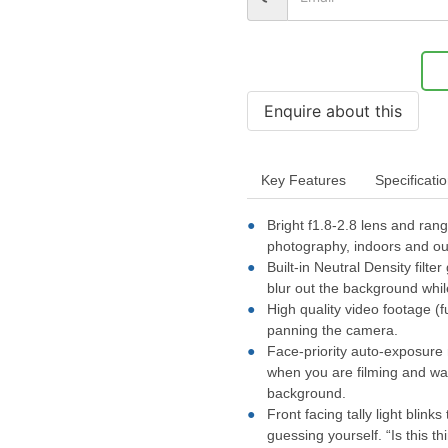
Key Features
Specificati
Bright f1.8-2.8 lens and ra
photography, indoors and ou
Built-in Neutral Density fil
blur out the background whil
High quality video footage (f
panning the camera.
Face-priority auto-exposure 
when you are filming and wal
background.
Front facing tally light blin
guessing yourself. “Is this th