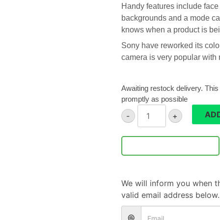
Handy features include face 
backgrounds and a mode cal
knows when a product is bei
Sony have reworked its colour
camera is very popular with m
Awaiting restock delivery. This
promptly as possible
Sony
ADD
-
+
ZV-
1
camera
Notify Me
quantity
We will inform you when th
valid email address below.