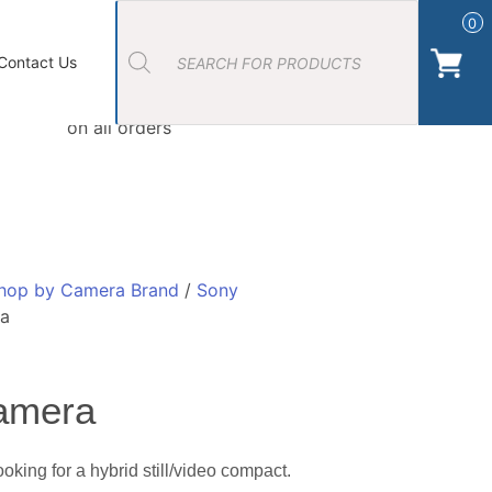
Products
search
0
ort Photos
About Us
Contact Us Camera Shop Cork
Contact Us
Free Click & Collect
on all orders
hop by Camera Brand
/
Sony
ra
amera
king for a hybrid still/video compact.