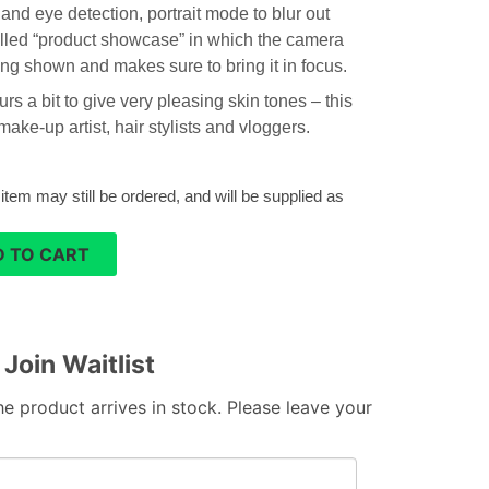
and eye detection, portrait mode to blur out
led “product showcase” in which the camera
ng shown and makes sure to bring it in focus.
s a bit to give very pleasing skin tones – this
ake-up artist, hair stylists and vloggers.
 item may still be ordered, and will be supplied as
 TO CART
Join Waitlist
e product arrives in stock. Please leave your