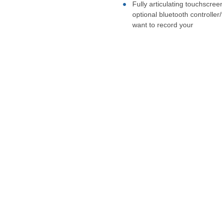
Fully articulating touchscree
optional bluetooth controlle
want to record your