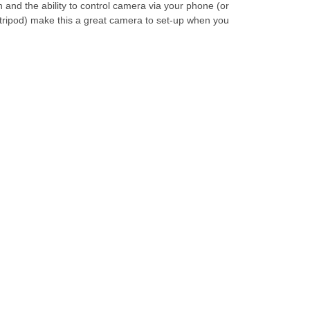
n and the ability to control camera via your phone (or
r/tripod) make this a great camera to set-up when you