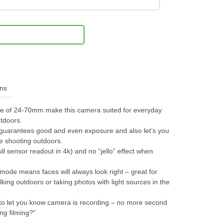
Notify Me
ons
nge of 24-70mm make this camera suited for everyday
tdoors.
ter guarantees good and even exposure and also let’s you
e shooting outdoors.
ull sensor readout in 4k) and no “jello” effect when
mode means faces will always look right – great for
king outdoors or taking photos with light sources in the
ks to let you know camera is recording – no more second
ing filming?”