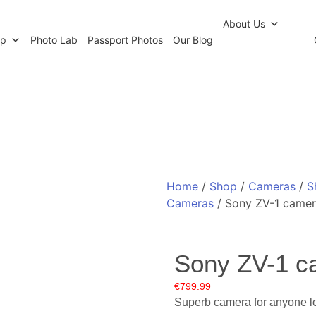
r Newsletter
Click and Collect
Our Photo Lab
Passp
About Us
op
Photo Lab
Passport Photos
Our Blog
Home
/
Shop
/
Cameras
/
S
Cameras
/ Sony ZV-1 came
Sony ZV-1 c
€
799.99
Superb camera for anyone loo