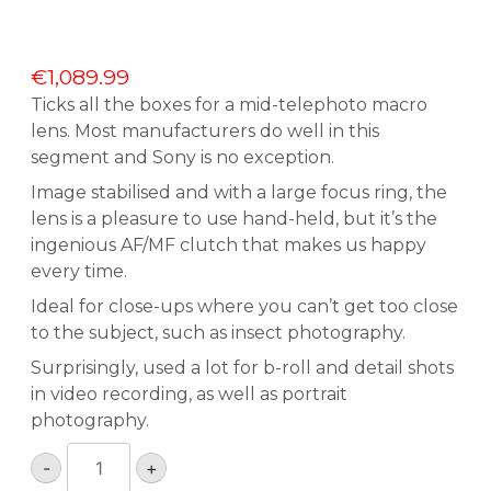
€
1,089.99
Ticks all the boxes for a mid-telephoto macro
lens. Most manufacturers do well in this
segment and Sony is no exception.
Image stabilised and with a large focus ring, the
lens is a pleasure to use hand-held, but it’s the
ingenious AF/MF clutch that makes us happy
every time.
Ideal for close-ups where you can’t get too close
to the subject, such as insect photography.
Surprisingly, used a lot for b-roll and detail shots
in video recording, as well as portrait
photography.
Sony
-
+
SEL