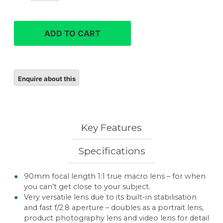
90mm
F2.8
Macro
ADD TO CART
G
OSS
quantity
Key Features
Specifications
90mm focal length 1:1 true macro lens – for when
you can’t get close to your subject.
Very versatile lens due to its built-in stabilisation
and fast f/2.8 aperture – doubles as a portrait lens,
product photography lens and video lens for detail