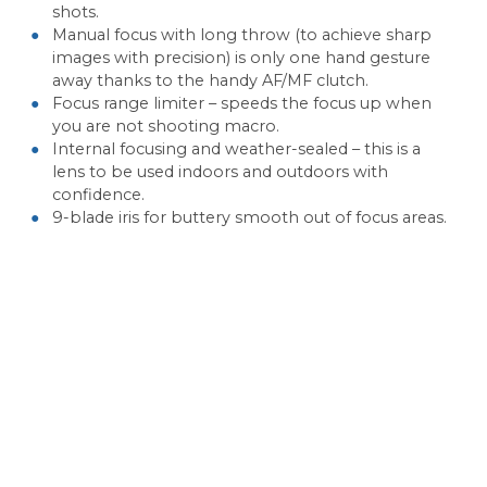
shots.
Manual focus with long throw (to achieve sharp
images with precision) is only one hand gesture
away thanks to the handy AF/MF clutch.
Focus range limiter – speeds the focus up when
you are not shooting macro.
Internal focusing and weather-sealed – this is a
lens to be used indoors and outdoors with
confidence.
9-blade iris for buttery smooth out of focus areas.