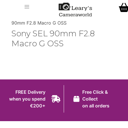
Home
O' Leary's Camera World
Call Us
> > Sony SEL
Shop
90mm F2.8 Macro G OSS
FREE Delivery when you spend €200+
Sony SEL 90mm F2.8
Gift Ideas
Macro G OSS
Cameras
Camera Lenses
Camera Accessories
Analog and Instant Photography
FREE Delivery
Free Click &
Binoculars
when you spend
Collect
€200+
on all orders
Printers
Pre-Owned Cameras and Lenses