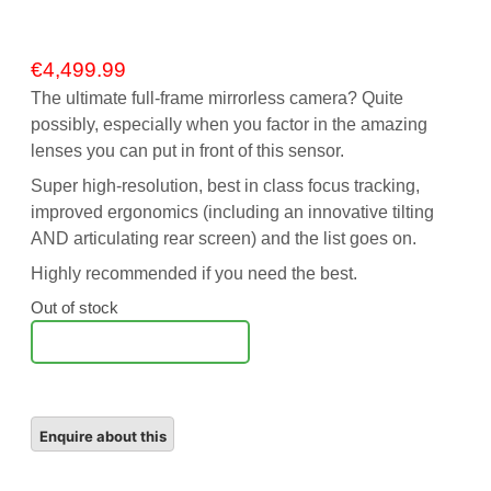
€
4,499.99
The ultimate full-frame mirrorless camera? Quite
possibly, especially when you factor in the amazing
lenses you can put in front of this sensor.
Super high-resolution, best in class focus tracking,
improved ergonomics (including an innovative tilting
AND articulating rear screen) and the list goes on.
Highly recommended if you need the best.
Out of stock
Notify Me