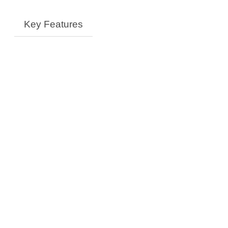
Key Features