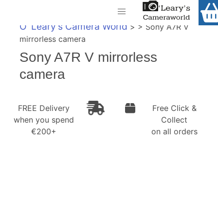
Home
O' Leary's Camera World
> > Sony A7R V
Shop
mirrorless camera
Call Us
Sony A7R V mirrorless
Gift Ideas
FREE Delivery when you spend €200+
camera
Cameras
Camera Lenses
FREE Delivery
Free Click &
when you spend
Collect
Camera Accessories
€200+
on all orders
Analog and Instant Photography
Binoculars
Printers
Pre-Owned Cameras and Lenses