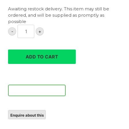
Awaiting restock delivery. This item may still be
ordered, and will be supplied as promptly as
possible
Sigma
-
+
300-
600mm
F4
DG
ADD TO CART
OS
Sports
lens
quantity
Notify Me