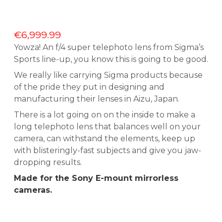
€
6,999.99
Yowza! An f/4 super telephoto lens from Sigma’s
Sports line-up, you know this is going to be good.
We really like carrying Sigma products because
of the pride they put in designing and
manufacturing their lenses in Aizu, Japan.
There is a lot going on on the inside to make a
long telephoto lens that balances well on your
camera, can withstand the elements, keep up
with blisteringly-fast subjects and give you jaw-
dropping results.
Made for the Sony E-mount mirrorless
cameras.