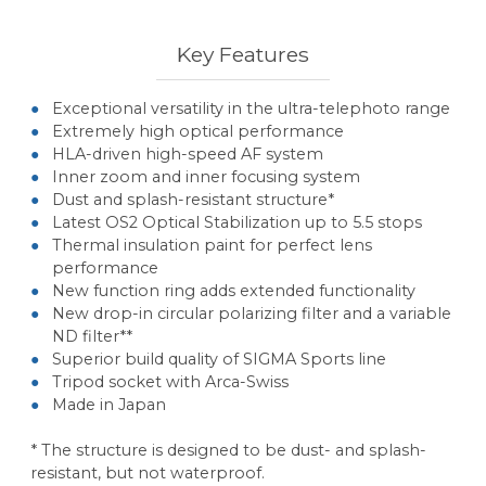
Key Features
Exceptional versatility in the ultra-telephoto range
Extremely high optical performance
HLA-driven high-speed AF system
Inner zoom and inner focusing system
Dust and splash-resistant structure*
Latest OS2 Optical Stabilization up to 5.5 stops
Thermal insulation paint for perfect lens
performance
New function ring adds extended functionality
New drop-in circular polarizing filter and a variable
ND filter**
Superior build quality of SIGMA Sports line
Tripod socket with Arca-Swiss
Made in Japan
* The structure is designed to be dust- and splash-
resistant, but not waterproof.