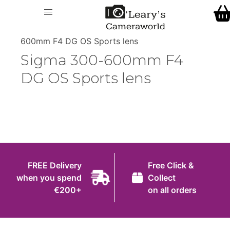
Home
O' Leary's Camera World
Call Us
> > Sigma 300-
Shop
600mm F4 DG OS Sports lens
FREE Delivery when you spend €200+
Sigma 300-600mm F4
Gift Ideas
DG OS Sports lens
Cameras
Camera Lenses
Camera Accessories
Analog and Instant Photography
FREE Delivery
Free Click &
Binoculars
when you spend
Collect
€200+
on all orders
Printers
Pre-Owned Cameras and Lenses