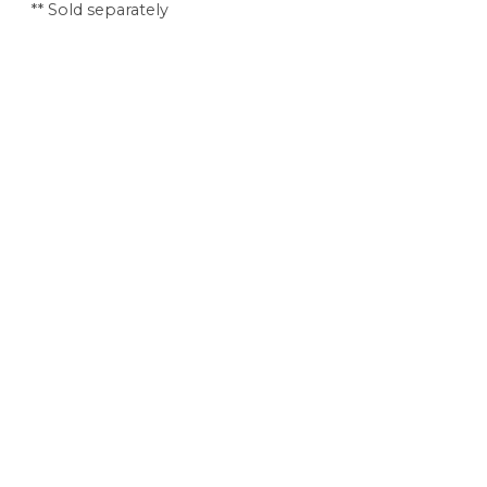
** Sold separately