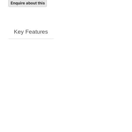
quantity
Key Features