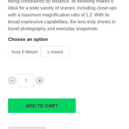
being constrained by distance. Its flexibility makes it
ideal for a wide variety of scenes, including close-ups
with a maximum magnification ratio of 1:2. With its
broad expressive capabilities, the lens truly shines in
travel photography and everyday snapshots.
Choose an option
Sony E-Mount
L-mount
Sigma
-
+
20-
200mm
F3.5-
6.3
ADD TO CART
DG
Contemporary
lens