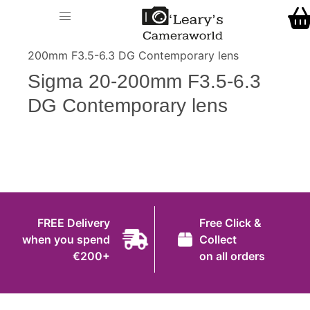
Home
O' Leary's Camera World
Call Us
> > Sigma 20-
Shop
200mm F3.5-6.3 DG Contemporary lens
FREE Delivery when you spend €200+
Sigma 20-200mm F3.5-6.3
Gift Ideas
DG Contemporary lens
Cameras
Camera Lenses
Camera Accessories
Analog and Instant Photography
FREE Delivery
Free Click &
Binoculars
when you spend
Collect
€200+
on all orders
Printers
Pre-Owned Cameras and Lenses