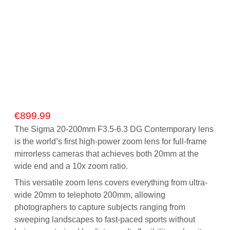
€
899.99
The Sigma 20-200mm F3.5-6.3 DG Contemporary lens
is the world’s first high-power zoom lens for full-frame
mirrorless cameras that achieves both 20mm at the
wide end and a 10x zoom ratio.
This versatile zoom lens covers everything from ultra-
wide 20mm to telephoto 200mm, allowing
photographers to capture subjects ranging from
sweeping landscapes to fast-paced sports without