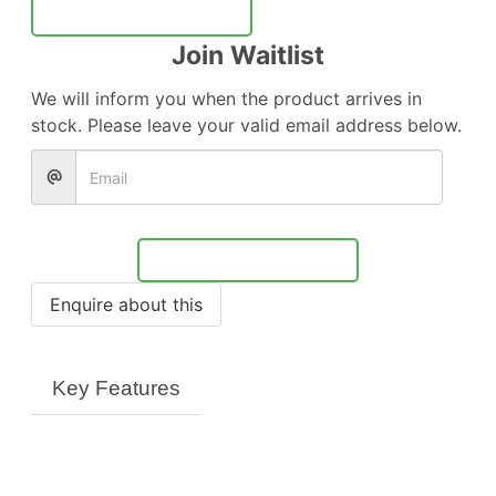
Notify Me
Join Waitlist
We will inform you when the product arrives in
stock. Please leave your valid email address below.
Notify Me
Key Features