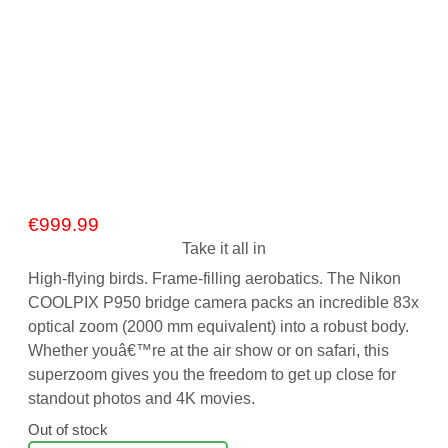
€
999.99
Take it all in
High-flying birds. Frame-filling aerobatics. The Nikon
COOLPIX P950 bridge camera packs an incredible 83x
optical zoom (2000 mm equivalent) into a robust body.
Whether youâ€™re at the air show or on safari, this
superzoom gives you the freedom to get up close for
standout photos and 4K movies.
Out of stock