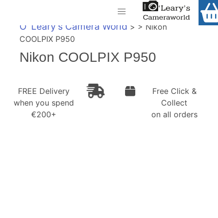
Home
O' Leary's Camera World
> > Nikon
Shop
COOLPIX P950
Call Us
Nikon COOLPIX P950
Gift Ideas
FREE Delivery when you spend €200+
Cameras
FREE Delivery
Free Click &
when you spend
Collect
Camera Lenses
€200+
on all orders
Camera Accessories
Analog and Instant Photography
Binoculars
Printers
Pre-Owned Cameras and Lenses