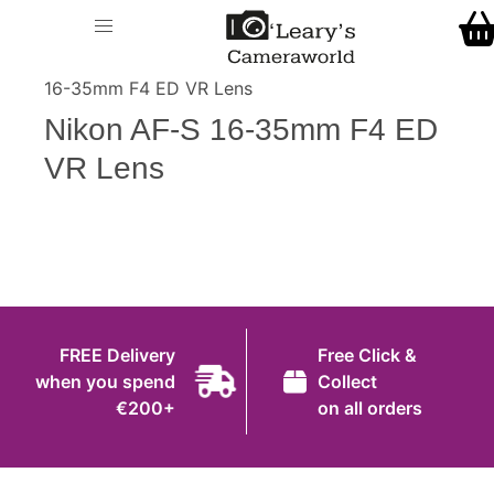
Home
O' Leary's Camera World
Call Us
> > Nikon AF-S
Shop
16-35mm F4 ED VR Lens
FREE Delivery when you spend €200+
Nikon AF-S 16-35mm F4 ED
Gift Ideas
VR Lens
Cameras
Camera Lenses
Camera Accessories
Analog and Instant Photography
FREE Delivery
Free Click &
Binoculars
when you spend
Collect
€200+
on all orders
Printers
Pre-Owned Cameras and Lenses