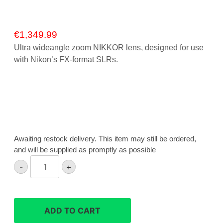
€
1,349.99
Ultra wideangle zoom NIKKOR lens, designed for use
with Nikon’s FX-format SLRs.
Awaiting restock delivery. This item may still be ordered,
and will be supplied as promptly as possible
Nikon
-
+
AF-
S
16-
35mm
ADD TO CART
F4