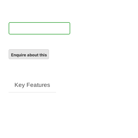
ED
VR
Lens
quantity
Notify Me
Key Features