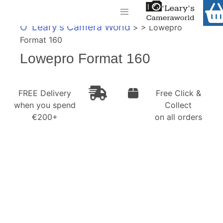
Home
O' Leary's Camera World
> > Lowepro
Shop
Format 160
Call Us
Lowepro Format 160
Gift Ideas
FREE Delivery when you spend €200+
Cameras
FREE Delivery
Free Click &
when you spend
Collect
Camera Lenses
€200+
on all orders
Camera Accessories
Analog and Instant Photography
Binoculars
Printers
Pre-Owned Cameras and Lenses