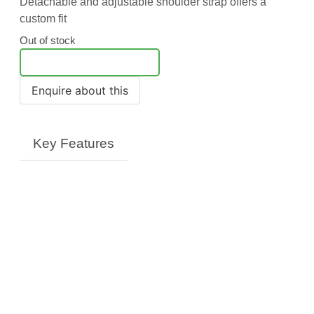
Detachable and adjustable shoulder strap offers a
custom fit
Out of stock
Notify Me
Key Features