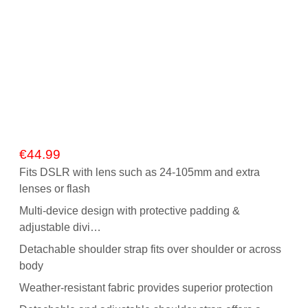
€
44.99
Fits DSLR with lens such as 24-105mm and extra
lenses or flash
Multi-device design with protective padding &
adjustable divi…
Detachable shoulder strap fits over shoulder or across
body
Weather-resistant fabric provides superior protection