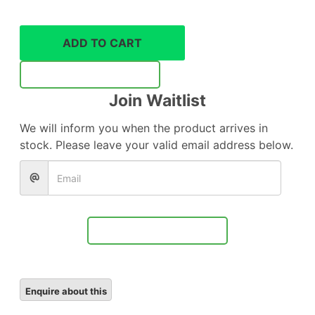
128GB
UHS-
ii
ADD TO CART
V90
SD
Notify Me
memory
Join Waitlist
card
quantity
We will inform you when the product arrives in
stock. Please leave your valid email address below.
Notify Me