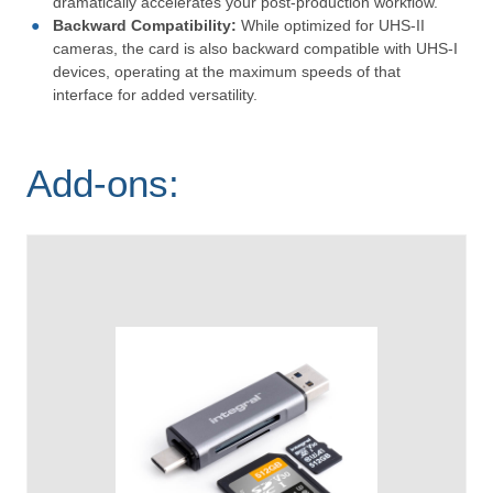
dramatically accelerates your post-production workflow.
Backward Compatibility:
While optimized for UHS-II
cameras, the card is also backward compatible with UHS-I
devices, operating at the maximum speeds of that
interface for added versatility.
Add-ons: