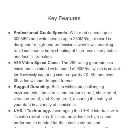
Key Features
Professional-Grade Speeds:
With read speeds up to
300MB/s and write speeds up to 260MB/s, this card is
designed for high-end professional workflows, enabling
rapid continuous burst shooting of high-resolution photos
and fast file transfers.
V90 Video Speed Class:
The V90 rating guarantees a
minimum sustained write speed of 90MB/s, which is crucial
for flawlessly capturing cinema-quality 4K, 6K, and even
8K video without dropped frames.
Rugged Durability:
Built to withstand challenging
environments, the card is temperature-proof, shockproof,
vibration-proof, and X-ray-proof, ensuring the safety of
your data in a variety of conditions.
UHS-II Technology:
Leveraging the UHS-II interface with
its extra row of pins, this card provides the high-speed
performance needed for the latest cameras and