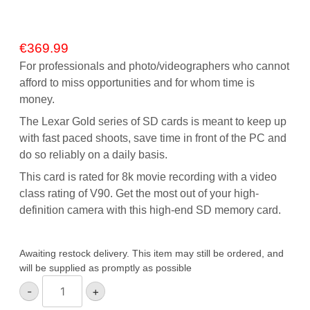
€
369.99
For professionals and photo/videographers who cannot
afford to miss opportunities and for whom time is
money.
The Lexar Gold series of SD cards is meant to keep up
with fast paced shoots, save time in front of the PC and
do so reliably on a daily basis.
This card is rated for 8k movie recording with a video
class rating of V90. Get the most out of your high-
definition camera with this high-end SD memory card.
Awaiting restock delivery. This item may still be ordered, and
will be supplied as promptly as possible
Lexar
-
+
Gold