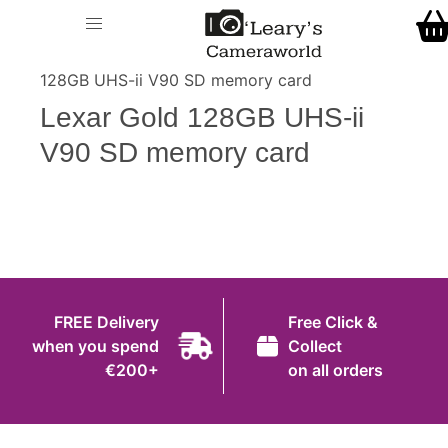
Home
O' Leary's Camera World
Call Us
> > Lexar Gold
Shop
128GB UHS-ii V90 SD memory card
FREE Delivery when you spend €200+
Lexar Gold 128GB UHS-ii
Gift Ideas
V90 SD memory card
Cameras
Camera Lenses
Camera Accessories
Analog and Instant Photography
FREE Delivery
Free Click &
Binoculars
when you spend
Collect
€200+
on all orders
Printers
Pre-Owned Cameras and Lenses