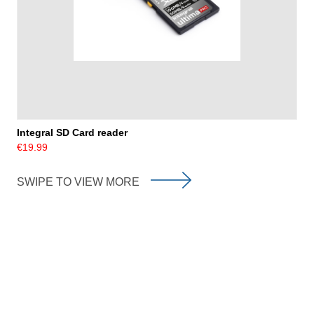
Integral SD Card reader
€19.99
SWIPE TO VIEW MORE