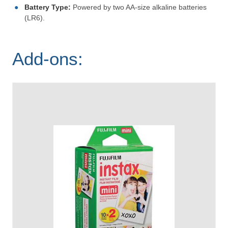
Battery Type:
Powered by two AA-size alkaline batteries
(LR6).
Add-ons: