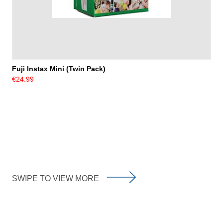
Fuji Instax Mini (Twin Pack)
€24.99
SWIPE TO VIEW MORE