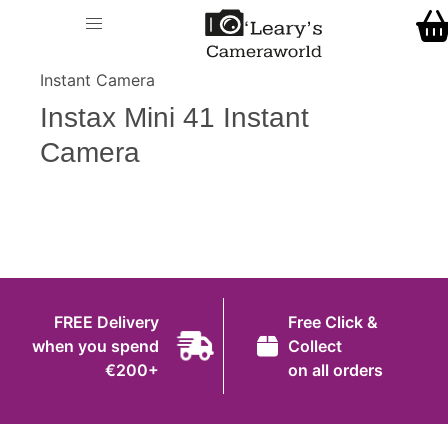
Home
O' Leary's Camera World
Call Us
> > Instax Mini 41
Shop
Instant Camera
FREE Delivery when you spend €200+
Instax Mini 41 Instant
Gift Ideas
Camera
Cameras
Camera Lenses
Camera Accessories
Analog and Instant Photography
FREE Delivery
Free Click &
Binoculars
when you spend
Collect
€200+
on all orders
Printers
Pre-Owned Cameras and Lenses