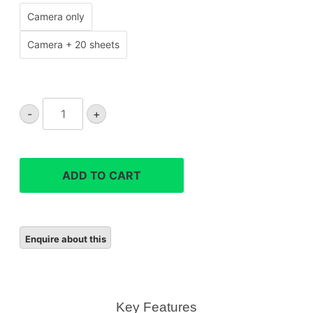
Camera only
Camera + 20 sheets
Instax
-
+
Mini
41
Instant
Camera
ADD TO CART
quantity
Key Features