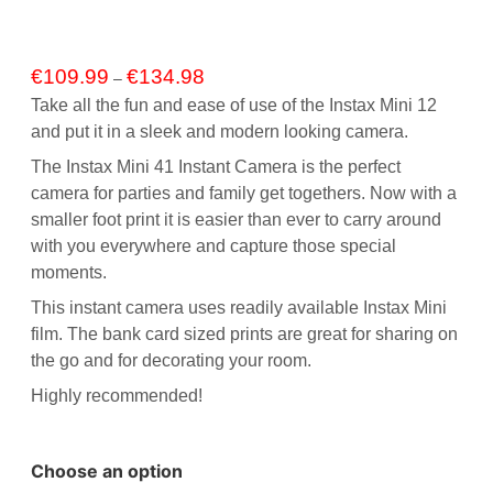
Price
€
109.99
€
134.98
–
range:
Take all the fun and ease of use of the
Instax Mini 12
€109.99
and put it in a sleek and modern looking camera.
through
€134.98
The Instax Mini 41 Instant Camera is the perfect
camera for parties and family get togethers. Now with a
smaller foot print it is easier than ever to carry around
with you everywhere and capture those special
moments.
This instant camera uses readily available
Instax Mini
film
. The bank card sized prints are great for sharing on
the go and for decorating your room.
Highly recommended!
Choose an option