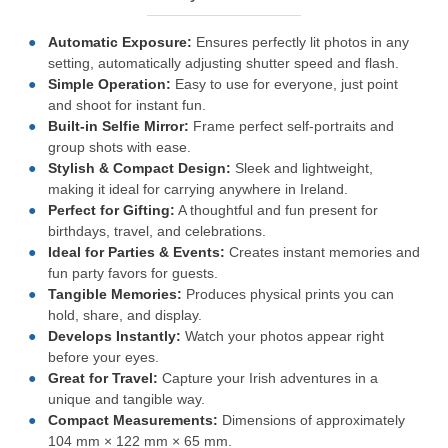
Automatic Exposure:
Ensures perfectly lit photos in any
setting, automatically adjusting shutter speed and flash.
Simple Operation:
Easy to use for everyone, just point
and shoot for instant fun.
Built-in Selfie Mirror:
Frame perfect self-portraits and
group shots with ease.
Stylish & Compact Design:
Sleek and lightweight,
making it ideal for carrying anywhere in Ireland.
Perfect for Gifting:
A thoughtful and fun present for
birthdays, travel, and celebrations.
Ideal for Parties & Events:
Creates instant memories and
fun party favors for guests.
Tangible Memories:
Produces physical prints you can
hold, share, and display.
Develops Instantly:
Watch your photos appear right
before your eyes.
Great for Travel:
Capture your Irish adventures in a
unique and tangible way.
Compact Measurements:
Dimensions of approximately
104 mm × 122 mm × 65 mm.