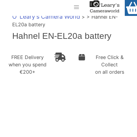
Home
O' Leary's Camera World
> > Hahnel EN-
Shop
EL20a battery
Call Us
Hahnel EN-EL20a battery
Gift Ideas
FREE Delivery when you spend €200+
Cameras
FREE Delivery
Free Click &
when you spend
Collect
Camera Lenses
€200+
on all orders
Camera Accessories
Analog and Instant Photography
Binoculars
Printers
Pre-Owned Cameras and Lenses