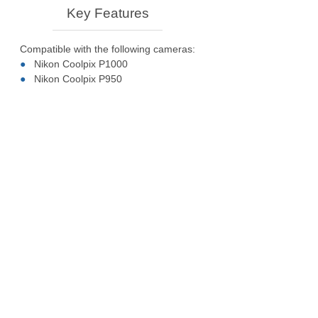
Key Features
Compatible with the following cameras:
Nikon Coolpix P1000
Nikon Coolpix P950