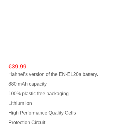
Gift Vouchers
Our Blog
Our Newsletter
Click and Collect
Our Photo Lab
€
39.99
Hahnel’s version of the EN-EL20a battery.
Passport Photos
880 mAh capacity
About Us
100% plastic free packaging
Contact Us Camera Shop Cork
Lithium Ion
High Performance Quality Cells
Protection Circuit