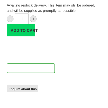
Awaiting restock delivery. This item may still be ordered,
and will be supplied as promptly as possible
Hahnel
-
+
EN-
EL20a
ADD TO CART
battery
quantity
Notify Me