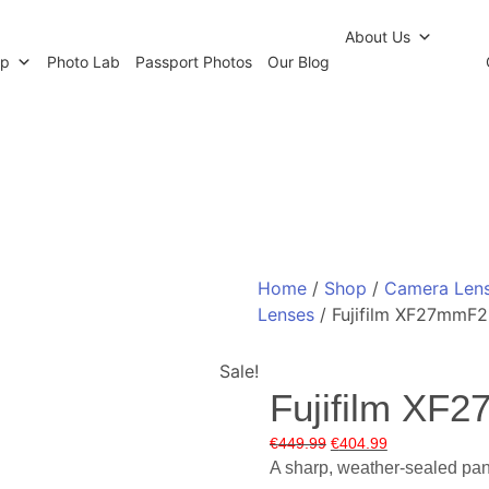
r Newsletter
Click and Collect
Our Photo Lab
Passp
About Us
op
Photo Lab
Passport Photos
Our Blog
Home
/
Shop
/
Camera Len
Lenses
/ Fujifilm XF27mmF2
Sale!
Fujifilm XF
Original
Current
€
449.99
€
404.99
price
price
A sharp, weather-sealed panc
was:
is: