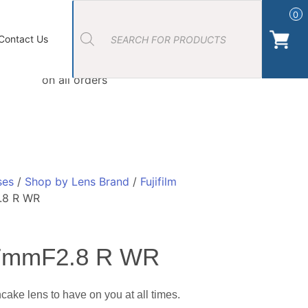
Products
search
0
ort Photos
About Us
Contact Us Camera Shop Cork
Contact Us
Free Click & Collect
on all orders
ses
/
Shop by Lens Brand
/
Fujifilm
.8 R WR
27mmF2.8 R WR
ake lens to have on you at all times.