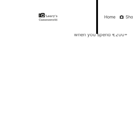
Home
Shop
Gift Vouchers
Our Blog
Ou
Home
Sh
FREE Delivery
when you spend €200+
Call Us
FREE Delivery when you spend €200+