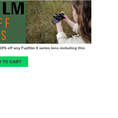
0% off any Fujifilm X series lens including this
 TO CART