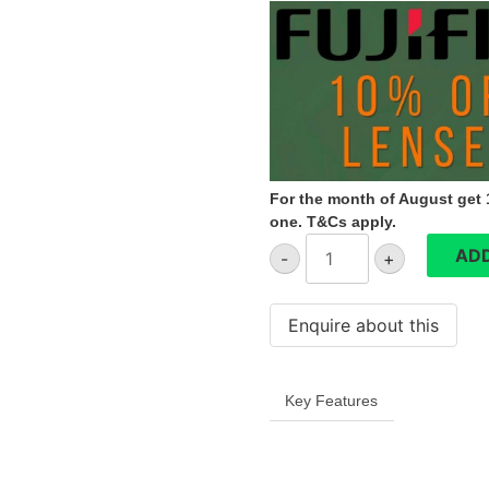
€449.99.
€404.99.
For the month of August get 1
one. T&Cs apply.
Fujifilm
ADD
-
+
XF27mmF2.8
R
WR
quantity
Key Features