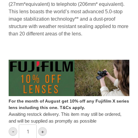
(27mm
*
equivalent) to telephoto (206mm
*
equivalent).
This lens boasts the world’s most advanced 5.0-stop
image stabilization technology
**
and a dust-proof
structure with weather resistant sealing applied to more
than 20 different areas of the lens.
For the month of August get 10% off any Fujifilm X series
lens including this one. T&Cs apply.
Awaiting restock delivery. This item may still be ordered,
and will be supplied as promptly as possible
Fujifilm
-
+
XF