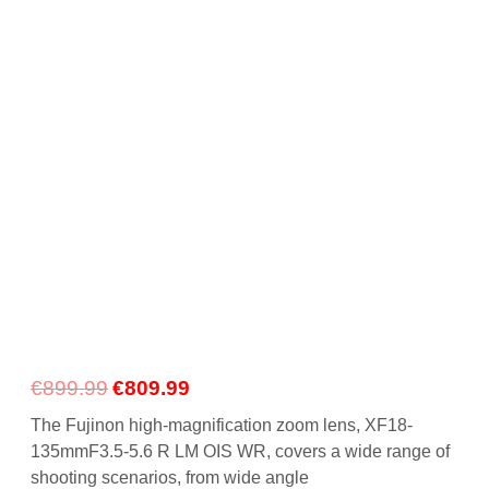
Gift Vouchers
Our Blog
Our Newsletter
Click and Collect
Our Photo Lab
Passport Photos
About Us
Contact Us Camera Shop Cork
Original
Current
€
899.99
€
809.99
price
price
The Fujinon high-magnification zoom lens, XF18-
was:
is:
135mmF3.5-5.6 R LM OIS WR, covers a wide range of
€899.99.
€809.99.
shooting scenarios, from wide angle