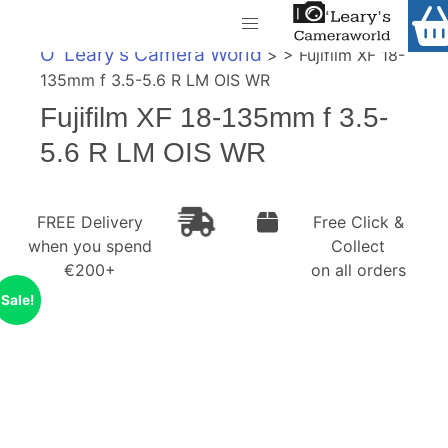
Home
O' Leary's Camera World
> > Fujifilm XF 18-
Shop
135mm f 3.5-5.6 R LM OIS WR
Call Us
Fujifilm XF 18-135mm f 3.5-
Gift Ideas
FREE Delivery when you spend €200+
5.6 R LM OIS WR
Cameras
Camera Lenses
FREE Delivery
Free Click &
when you spend
Collect
Camera Accessories
€200+
on all orders
Analog and Instant Photography
Sale!
Binoculars
Printers
Pre-Owned Cameras and Lenses