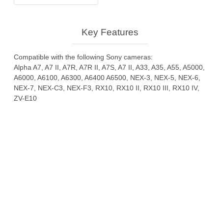
Sony
quantity
Key Features
Compatible with the following Sony cameras:
Alpha A7, A7 II, A7R, A7R II, A7S, A7 II, A33, A35, A55, A5000,
A6000, A6100, A6300, A6400 A6500, NEX-3, NEX-5, NEX-6,
NEX-7, NEX-C3, NEX-F3, RX10, RX10 II, RX10 III, RX10 IV,
ZV-E10