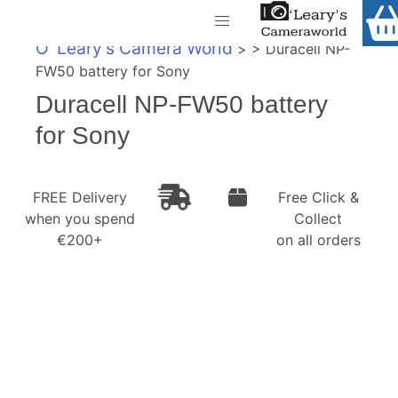
Home
O' Leary's Camera World
> > Duracell NP-
Shop
FW50 battery for Sony
Call Us
Duracell NP-FW50 battery
Gift Ideas
FREE Delivery when you spend €200+
for Sony
Cameras
Camera Lenses
FREE Delivery
Free Click &
when you spend
Collect
Camera Accessories
€200+
on all orders
Analog and Instant Photography
Binoculars
Printers
Pre-Owned Cameras and Lenses