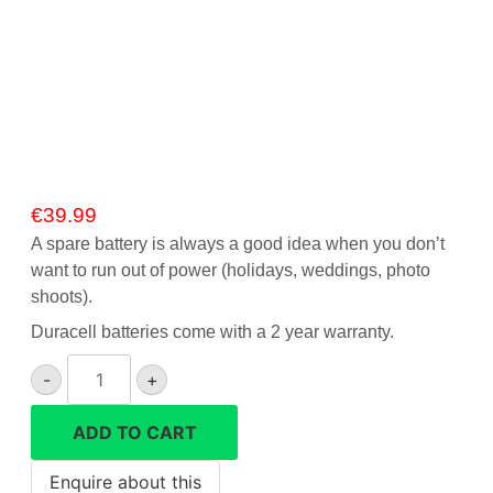
Gift Vouchers
Our Blog
Our Newsletter
Click and Collect
€
39.99
Our Photo Lab
A spare battery is always a good idea when you don’t
want to run out of power (holidays, weddings, photo
Passport Photos
shoots).
About Us
Duracell batteries come with a 2 year warranty.
Duracell
Contact Us Camera Shop Cork
-
+
NP-
FW50
ADD TO CART
battery
for