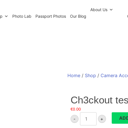
r Newsletter
Click and Collect
Our Photo Lab
Passp
About Us
op
Photo Lab
Passport Photos
Our Blog
Home
/
Shop
/
Camera Acce
Ch3ckout tes
€
0.00
Ch3ckout
ADD
-
+
test