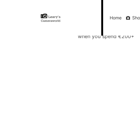
Home
Shop
Gift Vouchers
Our Blog
Ou
Home
Sh
FREE Delivery
when you spend €200+
Call Us
FREE Delivery when you spend €200+