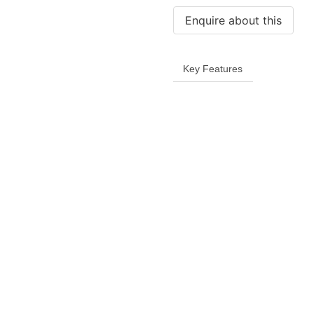
quantity
Key Features