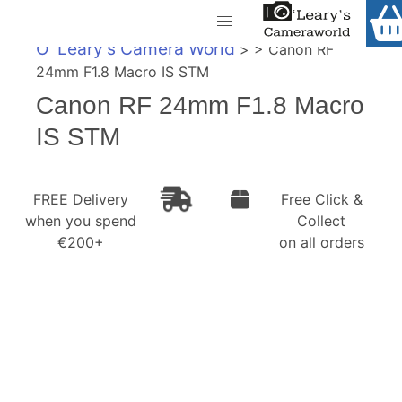
Home
O' Leary's Camera World
> > Canon RF
Shop
24mm F1.8 Macro IS STM
Call Us
Canon RF 24mm F1.8 Macro
Gift Ideas
FREE Delivery when you spend €200+
IS STM
Cameras
Camera Lenses
FREE Delivery
Free Click &
when you spend
Collect
Camera Accessories
€200+
on all orders
Analog and Instant Photography
Binoculars
Printers
Pre-Owned Cameras and Lenses