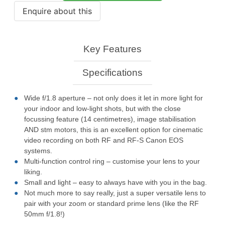
Key Features
Specifications
Wide f/1.8 aperture – not only does it let in more light for
your indoor and low-light shots, but with the close
focussing feature (14 centimetres), image stabilisation
AND stm motors, this is an excellent option for cinematic
video recording on both RF and RF-S Canon EOS
systems.
Multi-function control ring – customise your lens to your
liking.
Small and light – easy to always have with you in the bag.
Not much more to say really, just a super versatile lens to
pair with your zoom or standard prime lens (like the RF
50mm f/1.8!)