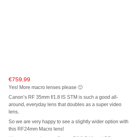
€
759.99
Yes! More macro lenses please 🙂
Canon’s RF 35mm f/1.8 IS STM is such a good all-
around, everyday lens that doubles as a super video
lens.
So we are very happy to see a slightly wider option with
this RF24mm Macro lens!