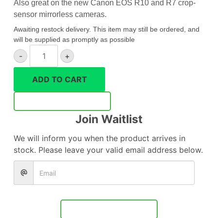
Also great on the new Canon EOS R10 and R7 crop-
sensor mirrorless cameras.
Awaiting restock delivery. This item may still be ordered, and
will be supplied as promptly as possible
Canon
-
+
RF
24mm
ADD TO CART
F1.8
Macro
Notify Me
IS
Join Waitlist
STM
quantity
We will inform you when the product arrives in
stock. Please leave your valid email address below.
Notify Me