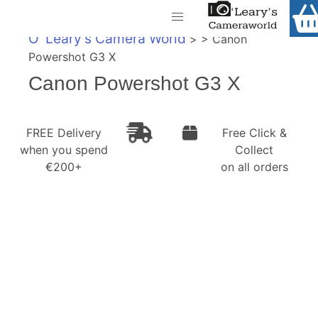
Home
O' Leary's Camera World
> > Canon
Shop
Powershot G3 X
Call Us
Canon Powershot G3 X
Gift Ideas
FREE Delivery when you spend €200+
Cameras
FREE Delivery
Free Click &
when you spend
Collect
Camera Lenses
€200+
on all orders
Camera Accessories
Analog and Instant Photography
Binoculars
Printers
Pre-Owned Cameras and Lenses