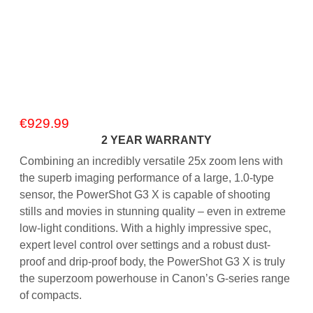
€
929.99
2 YEAR WARRANTY
Combining an incredibly versatile 25x zoom lens with
the superb imaging performance of a large, 1.0-type
sensor, the PowerShot G3 X is capable of shooting
stills and movies in stunning quality – even in extreme
low-light conditions. With a highly impressive spec,
expert level control over settings and a robust dust-
proof and drip-proof body, the PowerShot G3 X is truly
the superzoom powerhouse in Canon’s G-series range
of compacts.