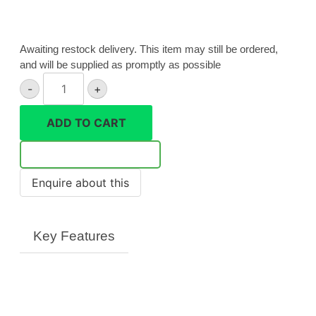
Awaiting restock delivery. This item may still be ordered,
and will be supplied as promptly as possible
Canon
-
+
Powershot
G3
ADD TO CART
X
quantity
Notify Me
Key Features