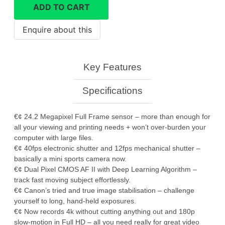
R6
ADD TO CART
Mark
ii
quantity
Key Features
Specifications
€¢ 24.2 Megapixel Full Frame sensor – more than enough for
all your viewing and printing needs + won’t over-burden your
computer with large files.
€¢ 40fps electronic shutter and 12fps mechanical shutter –
basically a mini sports camera now.
€¢ Dual Pixel CMOS AF II with Deep Learning Algorithm –
track fast moving subject effortlessly.
€¢ Canon’s tried and true image stabilisation – challenge
yourself to long, hand-held exposures.
€¢ Now records 4k without cutting anything out and 180p
slow-motion in Full HD – all you need really for great video