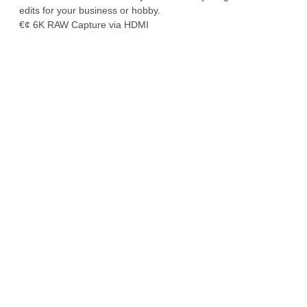
edits for your business or hobby.
€¢ 6K RAW Capture via HDMI