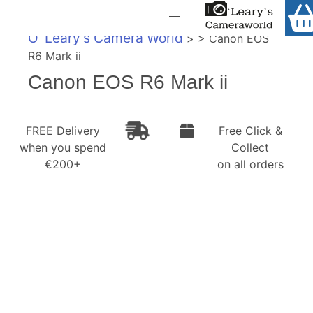
Home
O' Leary's Camera World
> > Canon EOS
Shop
R6 Mark ii
Call Us
Canon EOS R6 Mark ii
Gift Ideas
FREE Delivery when you spend €200+
Cameras
FREE Delivery
Free Click &
when you spend
Collect
Camera Lenses
€200+
on all orders
Camera Accessories
Analog and Instant Photography
Binoculars
Printers
Pre-Owned Cameras and Lenses