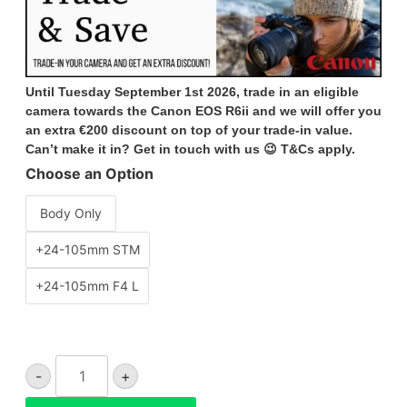
Until Tuesday September 1st 2026, trade in an eligible
camera towards the Canon EOS R6ii and we will offer you
an extra €200 discount on top of your trade-in value.
Can’t make it in? Get in touch with us 😉 T&Cs apply.
Choose an Option
Body Only
+24-105mm STM
+24-105mm F4 L
Canon
-
+
EOS