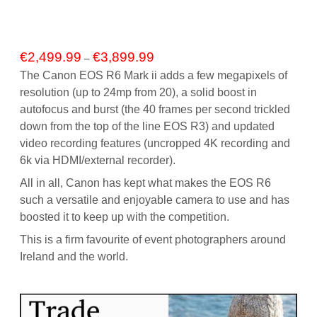
Price
€
2,499.99
€
3,899.99
–
range:
The Canon EOS R6 Mark ii adds a few megapixels of
€2,499.99
resolution (up to 24mp from 20), a solid boost in
through
autofocus and burst (the 40 frames per second trickled
€3,899.99
down from the top of the line EOS R3) and updated
video recording features (uncropped 4K recording and
6k via HDMI/external recorder).
All in all, Canon has kept what makes the EOS R6
such a versatile and enjoyable camera to use and has
boosted it to keep up with the competition.
This is a firm favourite of event photographers around
Ireland and the world.