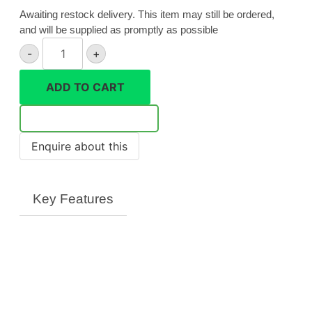
Awaiting restock delivery. This item may still be ordered,
and will be supplied as promptly as possible
Canon
-
+
EF
8-
ADD TO CART
15mm
f/4L
Notify Me
Fisheye
USM
quantity
Key Features