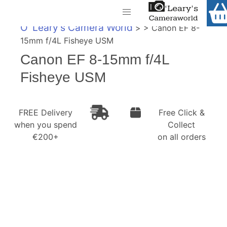
Home
O' Leary's Camera World
> > Canon EF 8-
Shop
15mm f/4L Fisheye USM
Call Us
Canon EF 8-15mm f/4L
Gift Ideas
FREE Delivery when you spend €200+
Fisheye USM
Cameras
Camera Lenses
FREE Delivery
Free Click &
when you spend
Collect
Camera Accessories
€200+
on all orders
Analog and Instant Photography
Binoculars
Printers
Pre-Owned Cameras and Lenses