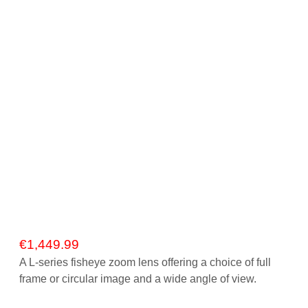
Gift Vouchers
Our Blog
Our Newsletter
Click and Collect
Our Photo Lab
Passport Photos
About Us
Contact Us Camera Shop Cork
€
1,449.99
A L-series fisheye zoom lens offering a choice of full
frame or circular image and a wide angle of view.