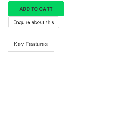
battery
ADD TO CART
quantity
Key Features