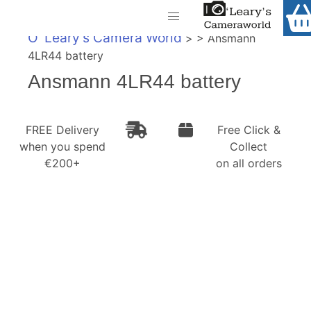
Home
O' Leary's Camera World
> > Ansmann
Shop
4LR44 battery
Call Us
Ansmann 4LR44 battery
Gift Ideas
FREE Delivery when you spend €200+
Cameras
FREE Delivery
Free Click &
when you spend
Collect
Camera Lenses
€200+
on all orders
Camera Accessories
Analog and Instant Photography
Binoculars
Printers
Pre-Owned Cameras and Lenses