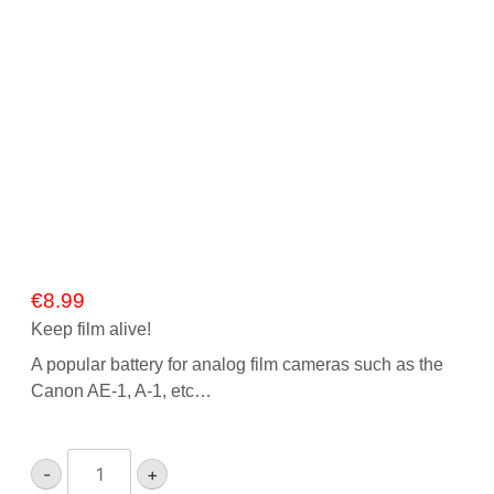
€
8.99
Keep film alive!
A popular battery for analog film cameras such as the
Canon AE-1, A-1, etc…
Ansmann
-
+
4LR44