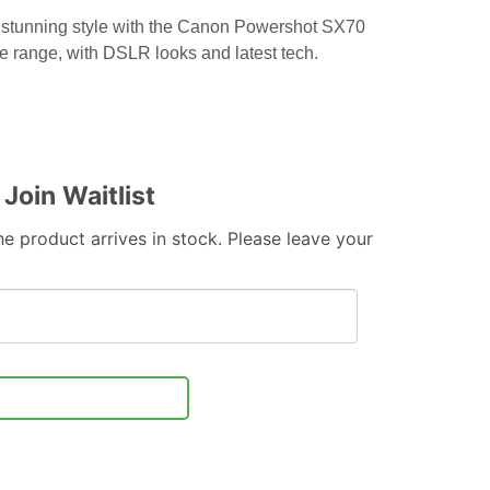
 stunning style with the Canon Powershot SX70
e range, with DSLR looks and latest tech.
Join Waitlist
e product arrives in stock. Please leave your
Notify Me