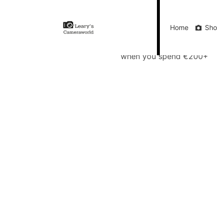
Home
Shop
Gift Vouchers
Our Blog
Ou
Home
Sh
FREE Delivery
when you spend €200+
Call Us
FREE Delivery when you spend €200+