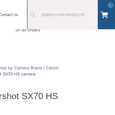
Products
search
0
ort Photos
About Us
Contact Us Camera Shop Cork
Contact Us
Free Click & Collect
on all orders
hop by Camera Brand
/
Canon
t SX70 HS camera
rshot SX70 HS