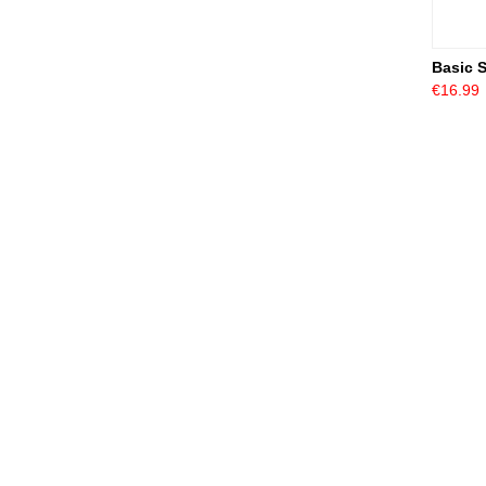
Basic 
€16.99