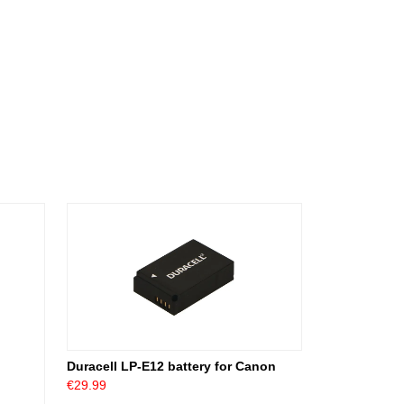
Duracell LP-E12 battery for Canon
€29.99