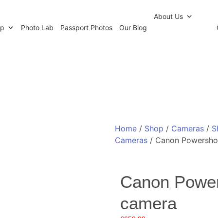
r Newsletter
Click and Collect
Our Photo Lab
Passp
About Us
op
Photo Lab
Passport Photos
Our Blog
Home
/
Shop
/
Cameras
/
S
Cameras
/ Canon Powersho
Canon Powe
camera