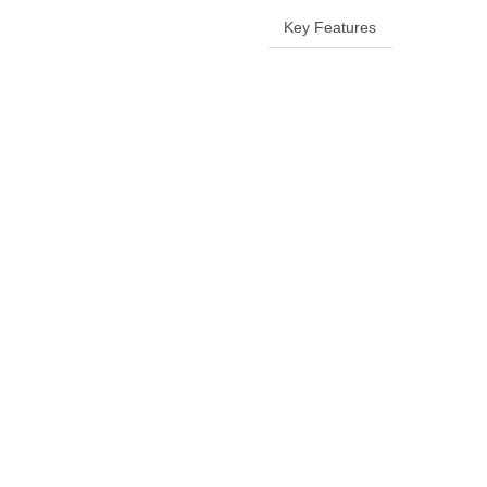
Key Features