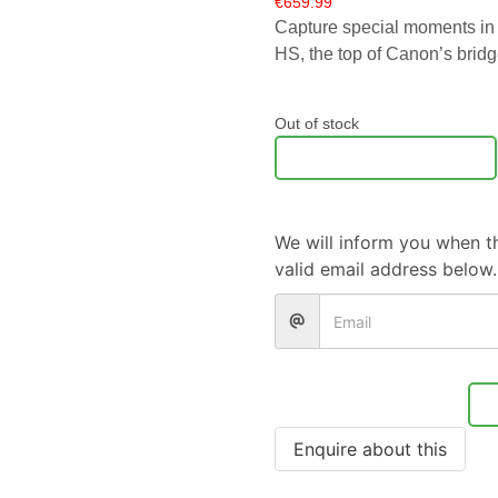
€
659.99
Capture special moments in
HS, the top of Canon’s bridg
Out of stock
Notify Me
We will inform you when th
valid email address below.