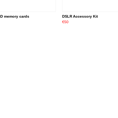
SD memory cards
DSLR Accessory Kit
€50