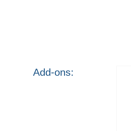
Add-ons: