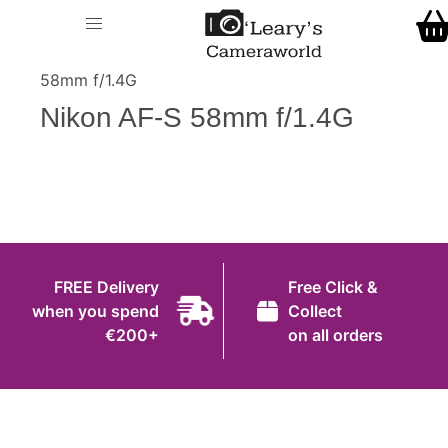
Home
O' Leary's Camera World
Call Us
> > Nikon AF-S
Shop
58mm f/1.4G
FREE Delivery when you spend €200+
Nikon AF-S 58mm f/1.4G
Gift Ideas
Cameras
Camera Lenses
Camera Accessories
FREE Delivery
Free Click &
Analog and Instant Photography
when you spend
Collect
€200+
on all orders
Binoculars
Printers
Pre-Owned Cameras and Lenses