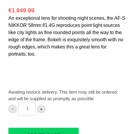
€
1,949.99
An exceptional lens for shooting night scenes, the AF-S
NIKKOR 58mm f/1.4G reproduces point light sources
like city lights as fine rounded points all the way to the
edge of the frame. Bokeh is exquisitely smooth with no
rough edges, which makes this a great lens for
portraits, too.
Awaiting restock delivery. This item may still be ordered,
and will be supplied as promptly as possible
Nikon
-
+
AF-
S
58mm